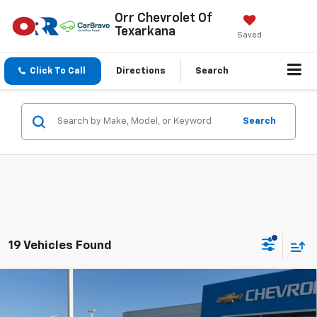
Orr Chevrolet Of
Texarkana
Saved
Click To Call
Directions
Search
Search
19 Vehicles Found
Compare Vehicle
$25,850
New
2026
Chevrolet Trax
LS
SALE PRICE