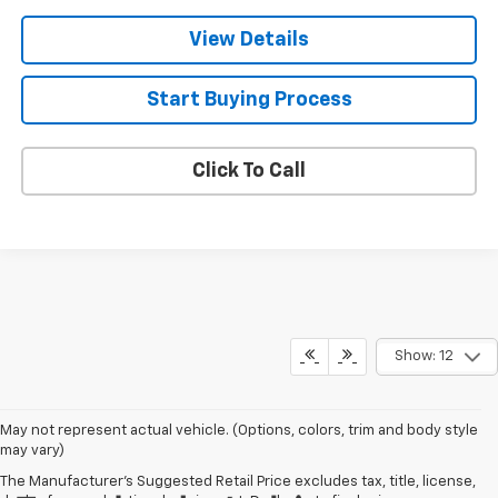
View Details
Start Buying Process
Click To Call
Show: 12
May not represent actual vehicle. (Options, colors, trim and body style
may vary)
The Manufacturer's Suggested Retail Price excludes tax, title, license,