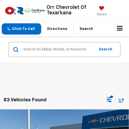
Orr Chevrolet Of
Texarkana
Saved
Click To Call
Directions
Search
Search
83 Vehicles Found
Compare Vehicle
$25,850
New
2026
Chevrolet Trax
LS
SALE PRICE