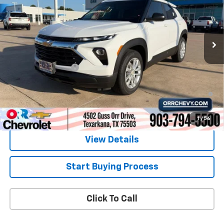
Ext.
Int.
In Stock
Less
MSRP:
$26,180
Documentation Fee
$225
3.9% APR for 36 Months and 90 Day Payment Deferral For Well-
Qualified Buyers When Financed w/ GM Financial
1
/
56
View Details
Start Buying Process
Click To Call