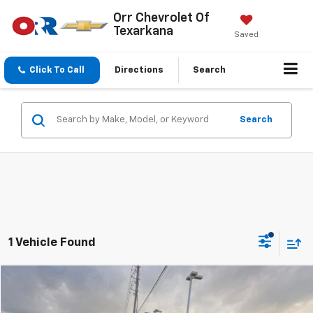
Orr Chevrolet Of
Texarkana
Saved
Click To Call
Directions
Search
Search
1 Vehicle Found
Compare Vehicle
$53,575
New
2026
Chevrolet Express Cargo
WT
SALE PRICE