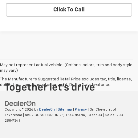
Click To Call
May not represent actual vehicle. (Options, colors, trim and body style
may vary)
The Manufacturer's Suggested Retail Price excludes tax, title, license,
dealer fees and optional equipment. Dealer sets final price.
Copyright © 2026
by
DealerOn
|
Sitemap
|
Privacy
| Orr Chevrolet of
Texarkana
|
4502 GUSS ORR DRIVE,
TEXARKANA,
TX
75503
| Sales:
903-
280-7349