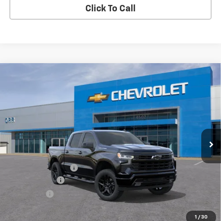
Click To Call
Compare Vehicle
$48,480
New
2026
Chevrolet Silverado 1500
RST
$2,750
SALE PRICE
SAVINGS
VIN:
1GCPAWEK6TZ465942
Stock:
6465942
Model:
CC10543
Ext.
Int.
In Transit
Less
MSRP:
$51,005
Documentation Fee
$225
Customer Cash
-$2,000
Bonus Cash
-$750
Sale Price
$48,480
1
/
30