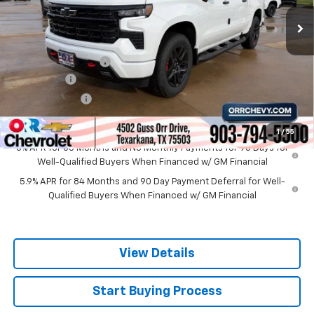
Less
MSRP:
$68,450
Documentation Fee
$225
Bonus Cash
-$2,000
Customer Cash
-$1,250
Sale Price
$65,425
1
/
55
0% APR for 60 Months and No Monthly Payments for 90 Days for
Well-Qualified Buyers When Financed w/ GM Financial
5.9% APR for 84 Months and 90 Day Payment Deferral for Well-
Qualified Buyers When Financed w/ GM Financial
View Details
Start Buying Process