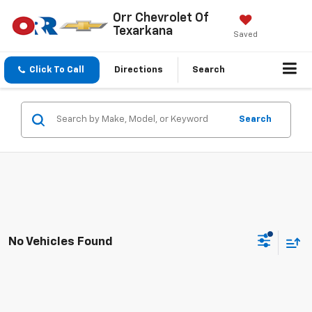
Orr Chevrolet Of
Texarkana
Saved
Click To Call
Directions
Search
Search
No Vehicles Found