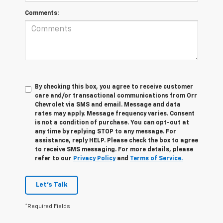
Comments:
By checking this box, you agree to receive customer
care and/or transactional communications from Orr
Chevrolet via SMS and email. Message and data
rates may apply. Message frequency varies. Consent
is not a condition of purchase. You can opt-out at
any time by replying STOP to any message. For
assistance, reply HELP. Please check the box to agree
to receive SMS messaging. For more details, please
refer to our
Privacy Policy
and
Terms of Service.
Let's Talk
*Required Fields