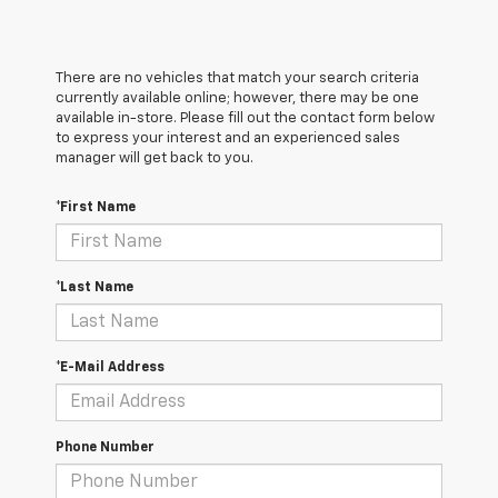
There are no vehicles that match your search criteria
currently available online; however, there may be one
available in-store. Please fill out the contact form below
to express your interest and an experienced sales
manager will get back to you.
*First Name
*Last Name
*E-Mail Address
Phone Number