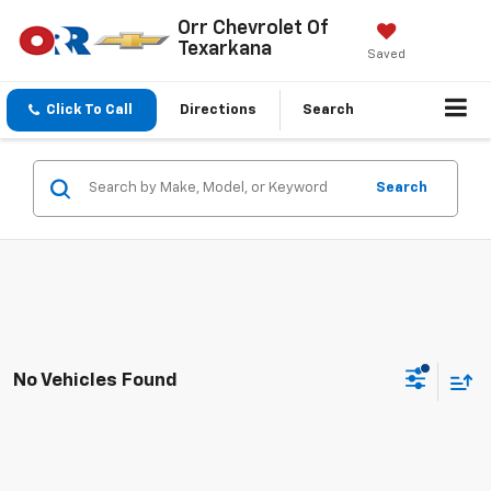
Orr Chevrolet Of
Texarkana
Saved
Click To Call
Directions
Search
Search
No Vehicles Found