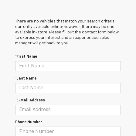
There are no vehicles that match your search criteria
currently available online; however, there may be one
available in-store. Please fill out the contact form below
to express your interest and an experienced sales
manager will get back to you.
*First Name
*Last Name
*E-Mail Address
Phone Number