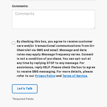
Comments:
By checking this box, you agree to receive customer
care and/or transactional communications from Orr
Chevrolet via SMS and email. Message and data
rates may apply. Message frequency varies. Consent
is not a condition of purchase. You can opt-out at
any time by replying STOP to any message. For
assistance, reply HELP. Please check the box to agree
to receive SMS messaging. For more details, please
refer to our
Privacy Policy
and
Terms of Service.
Let's Talk
*Required Fields