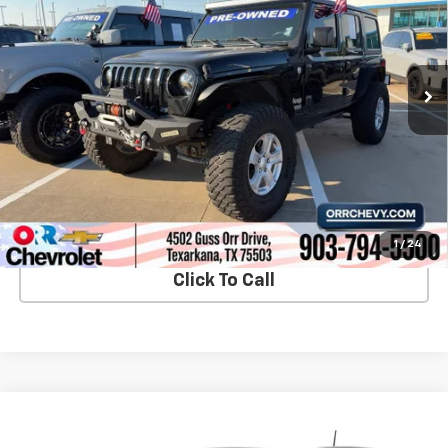
VIN:
1C4HJXDGXKW571057
Stock:
26111PA
Model:
JLJL74
165,012 mi
Ext.
Int.
View Details
Start Buying Process
1
/
24
Click To Call
Compare Vehicle
$8,461
Used
2019
Jeep Cherokee
Latitude FWD