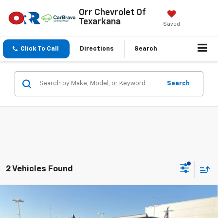
Orr Chevrolet Of
Texarkana
Saved
Click To Call
Directions
Search
Search
2 Vehicles Found
Compare Vehicle
Used
2019
Jeep Wrangler Unlimited
Sport S
$12,755
4x4
SALE PRICE