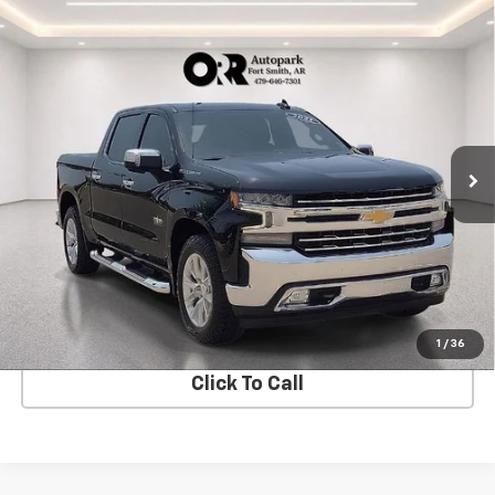
Compare Vehicle
Used
2021
Chevrolet Silverado 1500
Crew Cab
$38,411
Short Box 2-Wheel Drive LTZ
SALE PRICE
VIN:
3GCPWEED1MG470688
Stock:
CV0799A
Model:
CC10543
42,163 mi
Ext.
Int.
In-stock
View Details
Start Buying Process
1
/
36
Click To Call