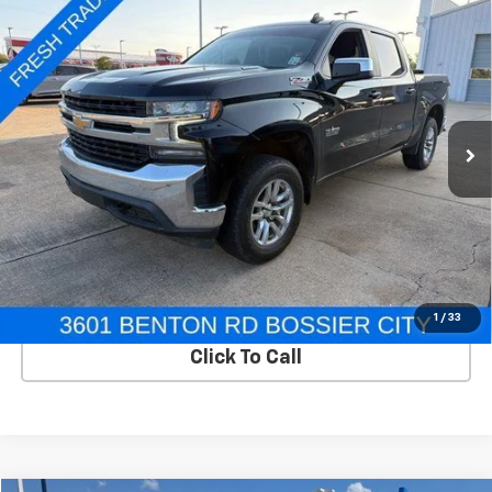
Compare Vehicle
Used
2021
Chevrolet Silverado 1500
Crew Cab
$20,995
Short Box 4-Wheel Drive LT
SALE PRICE
VIN:
3GCUYDET7MG372652
Stock:
TB372652
Model:
CK10543
170,047 mi
Ext.
Int.
In-stock
View Details
Start Buying Process
1
/
33
Click To Call