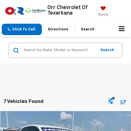
Orr Chevrolet Of
Texarkana
Saved
Click To Call
Directions
Search
Search
7 Vehicles Found
Compare Vehicle
$9,788
Used
2021
Chevrolet Equinox
LS
SALE PRICE