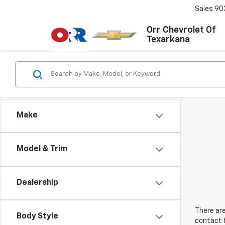
Sales
90
Orr Chevrolet Of
Texarkana
Make
Model & Trim
Dealership
There are
Body Style
contact f