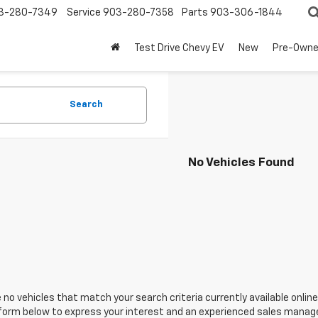
3-280-7349
Service
903-280-7358
Parts
903-306-1844
Test Drive Chevy EV
New
Pre-Own
Search
No Vehicles Found
 no vehicles that match your search criteria currently available online
orm below to express your interest and an experienced sales manager