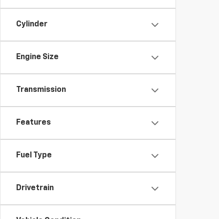
Cylinder
Engine Size
Transmission
Features
Fuel Type
Drivetrain