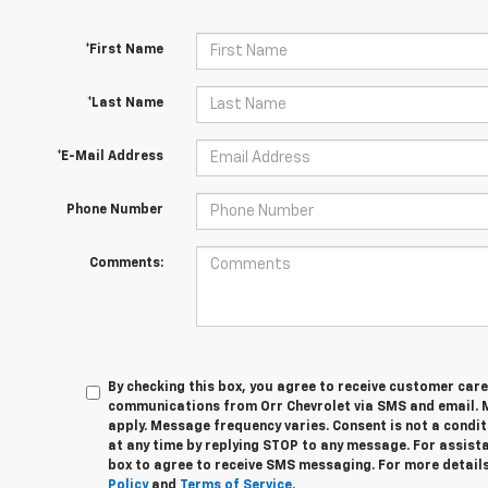
*First Name
*Last Name
*E-Mail Address
Phone Number
Comments:
By checking this box, you agree to receive customer car
communications from Orr Chevrolet via SMS and email.
apply. Message frequency varies. Consent is not a condi
at any time by replying STOP to any message. For assista
box to agree to receive SMS messaging. For more details
Policy
and
Terms of Service.