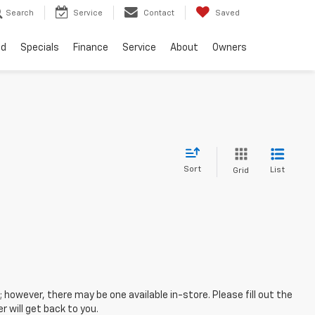
Search
Service
Contact
Saved
ed
Specials
Finance
Service
About
Owners
Sort
List
Grid
; however, there may be one available in-store. Please fill out the
 will get back to you.