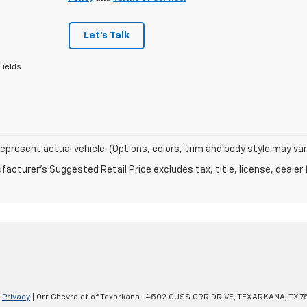
Let's Talk
Fields
epresent actual vehicle. (Options, colors, trim and body style may var
acturer's Suggested Retail Price excludes tax, title, license, dealer 
|
Privacy
| Orr Chevrolet of Texarkana
|
4502 GUSS ORR DRIVE,
TEXARKANA,
TX
7