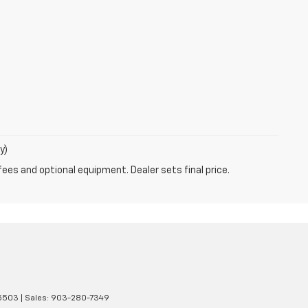
y)
fees and optional equipment. Dealer sets final price.
5503
| Sales:
903-280-7349