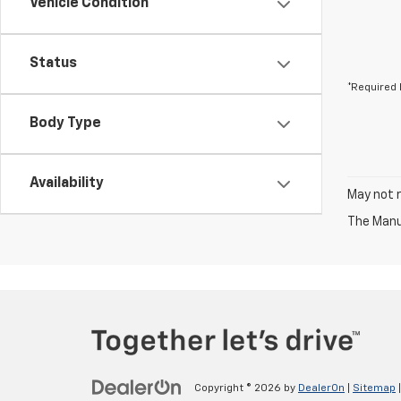
Vehicle Condition
Status
*Required 
Body Type
Availability
May not r
The Manuf
Copyright © 2026
by
DealerOn
|
Sitemap