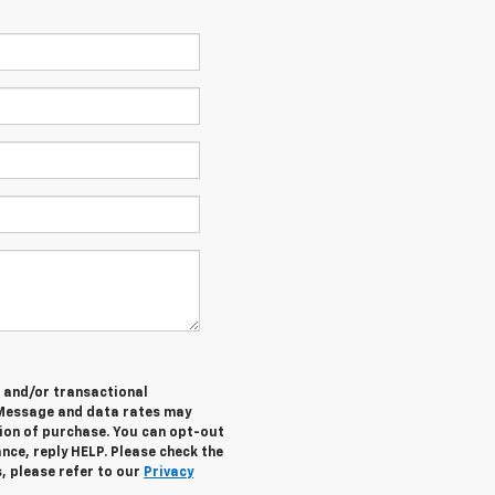
e and/or transactional
 Message and data rates may
tion of purchase. You can opt-out
nce, reply HELP. Please check the
, please refer to our
Privacy