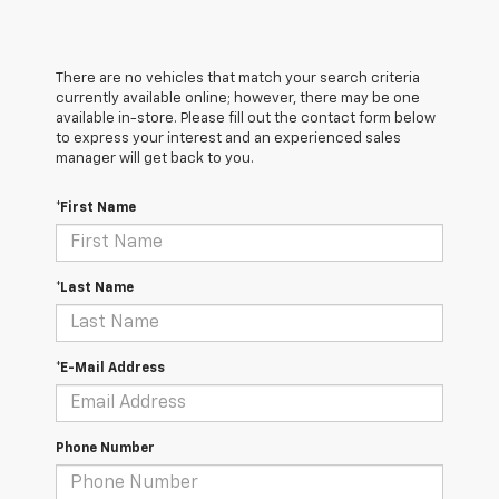
There are no vehicles that match your search criteria
currently available online; however, there may be one
available in-store. Please fill out the contact form below
to express your interest and an experienced sales
manager will get back to you.
*First Name
*Last Name
*E-Mail Address
Phone Number