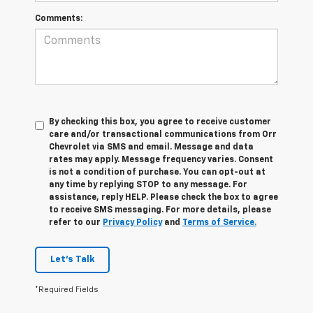
Comments:
By checking this box, you agree to receive customer
care and/or transactional communications from Orr
Chevrolet via SMS and email. Message and data
rates may apply. Message frequency varies. Consent
is not a condition of purchase. You can opt-out at
any time by replying STOP to any message. For
assistance, reply HELP. Please check the box to agree
to receive SMS messaging. For more details, please
refer to our
Privacy Policy
and
Terms of Service.
Let's Talk
*Required Fields