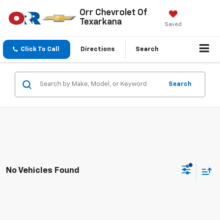
Orr Chevrolet Of
Texarkana
Saved
Click To Call
Directions
Search
Search
No Vehicles Found