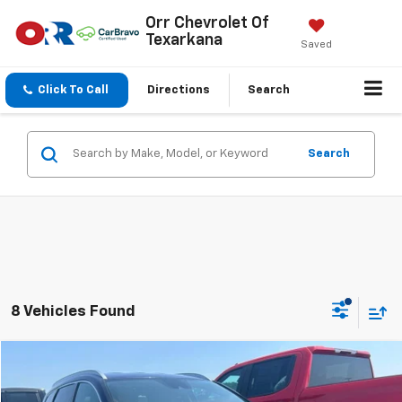
Orr Chevrolet Of
Texarkana
Saved
Click To Call
Directions
Search
Search
8 Vehicles Found
Compare Vehicle
$22,783
Used
2023
Hyundai Santa Fe
SEL
SALE PRICE