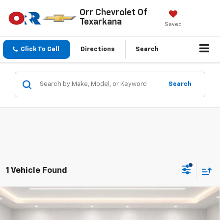
Orr Chevrolet Of
Texarkana
Saved
Click To Call
Directions
Search
Search
1 Vehicle Found
Compare Vehicle
Used
2024
Cadillac XT4
FWD 4dr Premium
$32,232
Luxury
SALE PRICE