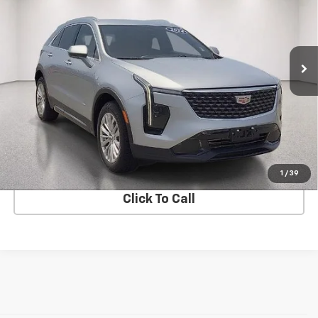
VIN:
1GYFZCR42RF197667
Stock:
CV0843
Model:
6ZC26
46,366 mi
Ext.
Int.
In-stock
View Details
Start Buying Process
1
/
39
Click To Call