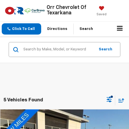
Orr Chevrolet Of
Texarkana
Saved
Click To Call
Directions
Search
Search
5 Vehicles Found
Compare Vehicle
$21,451
Used
2024
Nissan Rogue
FWD SV
SALE PRICE