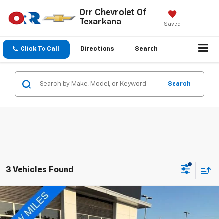
Orr Chevrolet Of
Texarkana
Saved
Click To Call
Directions
Search
Search
3 Vehicles Found
Compare Vehicle
$21,451
Used
2024
Nissan Rogue
FWD SV
SALE PRICE