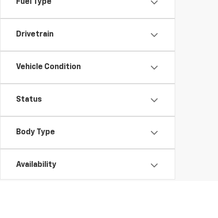
Fuel Type
Drivetrain
Vehicle Condition
Status
Body Type
Availability