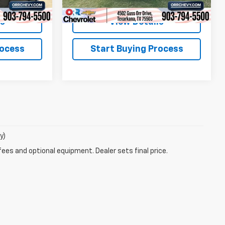
ls
View Details
rocess
Start Buying Process
y)
fees and optional equipment. Dealer sets final price.