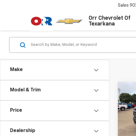
Sales
90
Orr Chevrolet Of
Texarkana
Make
Co
Model & Trim
Use
Tah
Price
VIN:
1G
Model
Dealership
27,15