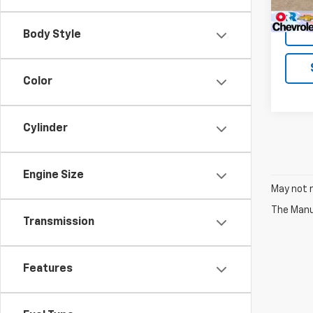
Body Style
Color
Cylinder
Engine Size
May not r
The Manuf
Transmission
Features