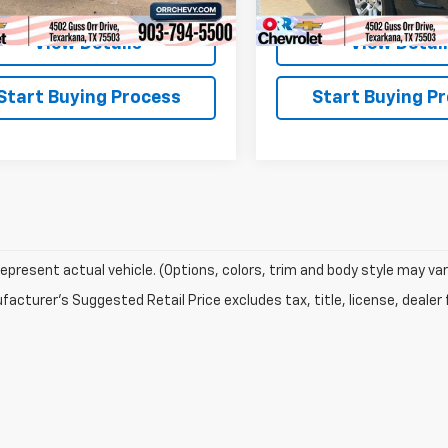
View Details
View Detai
Start Buying Process
Start Buying P
epresent actual vehicle. (Options, colors, trim and body style may var
acturer's Suggested Retail Price excludes tax, title, license, dealer 