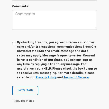
Comments:
By checking this box, you agree to receive customer
care and/or transactional communications from Orr
Chevrolet via SMS and email. Message and data
rates may apply. Message frequency varies. Consent
is not a condition of purchase. You can opt-out at
any time by replying STOP to any message. For
assistance, reply HELP. Please check the box to agree
to receive SMS messaging. For more details, please
refer to our
Privacy Policy
and
Terms of Service.
Let's Talk
*Required Fields