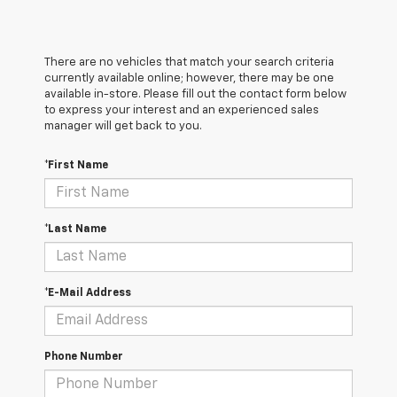
There are no vehicles that match your search criteria
currently available online; however, there may be one
available in-store. Please fill out the contact form below
to express your interest and an experienced sales
manager will get back to you.
*First Name
*Last Name
*E-Mail Address
Phone Number