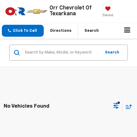
Orr Chevrolet Of
Texarkana
Saved
Click To Call
Directions
Search
Search
No Vehicles Found