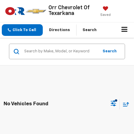
Orr Chevrolet Of
Texarkana
Saved
Click To Call
Directions
Search
Search
No Vehicles Found