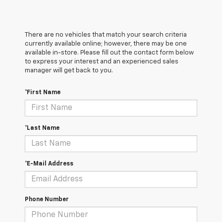
There are no vehicles that match your search criteria
currently available online; however, there may be one
available in-store. Please fill out the contact form below
to express your interest and an experienced sales
manager will get back to you.
*First Name
*Last Name
*E-Mail Address
Phone Number