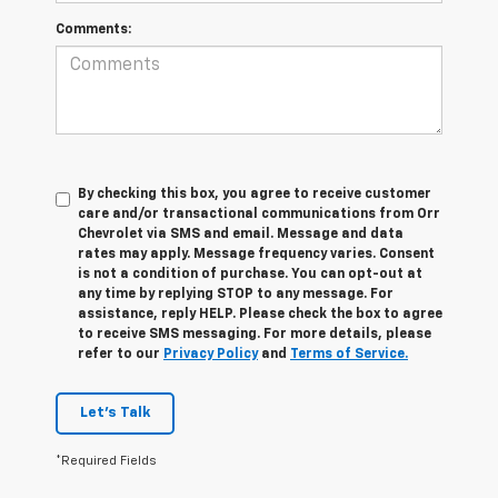
Comments:
By checking this box, you agree to receive customer
care and/or transactional communications from Orr
Chevrolet via SMS and email. Message and data
rates may apply. Message frequency varies. Consent
is not a condition of purchase. You can opt-out at
any time by replying STOP to any message. For
assistance, reply HELP. Please check the box to agree
to receive SMS messaging. For more details, please
refer to our
Privacy Policy
and
Terms of Service.
Let's Talk
*Required Fields