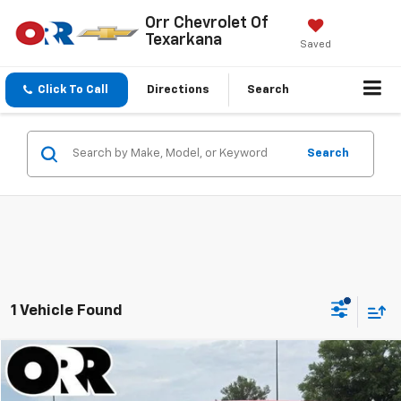
Orr Chevrolet Of
Texarkana
Saved
Click To Call
Directions
Search
Search
1 Vehicle Found
Comments
Compare Vehicle
$23,990
Used
2025
Kia Soul
GT-Line FWD
SALE PRICE