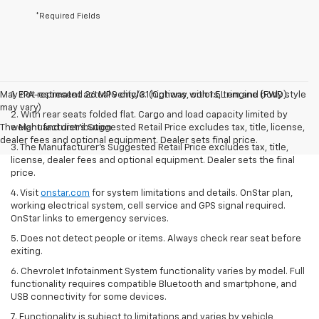
*Required Fields
May not represent actual vehicle. (Options, colors, trim and body style
1. EPA-estimated 26 MPG city/31 highway with 1.5L engine (FWD).
may vary)
2. With rear seats folded flat. Cargo and load capacity limited by
The Manufacturer's Suggested Retail Price excludes tax, title, license,
weight and distribution.
dealer fees and optional equipment. Dealer sets final price.
3. The Manufacturer’s Suggested Retail Price excludes tax, title,
license, dealer fees and optional equipment. Dealer sets the final
price.
4. Visit
onstar.com
for system limitations and details. OnStar plan,
working electrical system, cell service and GPS signal required.
OnStar links to emergency services.
5. Does not detect people or items. Always check rear seat before
exiting.
6. Chevrolet Infotainment System functionality varies by model. Full
functionality requires compatible Bluetooth and smartphone, and
USB connectivity for some devices.
7. Functionality is subject to limitations and varies by vehicle,