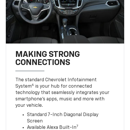
MAKING STRONG
CONNECTIONS
The standard Chevrolet Infotainment
6
System
is your hub for connected
technology that seamlessly integrates your
smartphone’s apps, music and more with
your vehicle.
Standard 7-Inch Diagonal Display
Screen
7
Available Alexa Built-In