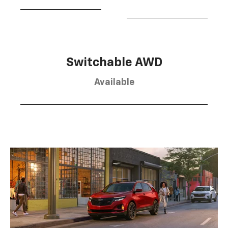
Switchable AWD
Available