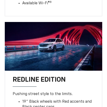
8
Available Wi-Fi®
REDLINE EDITION
Pushing street style to the limits.
19" Black wheels with Red accents and
Black center caps