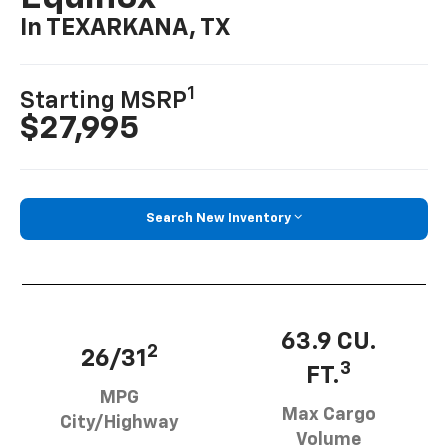
In TEXARKANA, TX
1
Starting MSRP
$27,995
Search New Inventory
63.9 CU.
2
26/31
3
FT.
MPG
Max Cargo
City/Highway
Volume