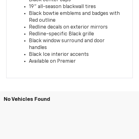
19" all-season blackwall tires
Black bowtie emblems and badges with
Red outline
Redline decals on exterior mirrors
Redline-specific Black grille
Black window surround and door
handles
Black Ice interior accents
Available on Premier
No Vehicles Found