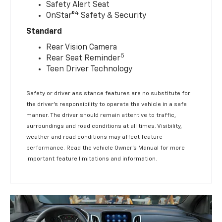
Safety Alert Seat
4
OnStar®
Safety & Security
Standard
Rear Vision Camera
5
Rear Seat Reminder
Teen Driver Technology
Safety or driver assistance features are no substitute for
the driver’s responsibility to operate the vehicle in a safe
manner. The driver should remain attentive to traffic,
surroundings and road conditions at all times. Visibility,
weather and road conditions may affect feature
performance. Read the vehicle Owner’s Manual for more
important feature limitations and information.