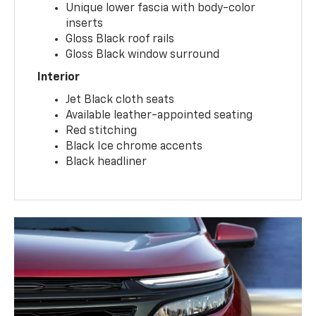
Unique lower fascia with body-color
inserts
Gloss Black roof rails
Gloss Black window surround
Interior
Jet Black cloth seats
Available leather-appointed seating
Red stitching
Black Ice chrome accents
Black headliner