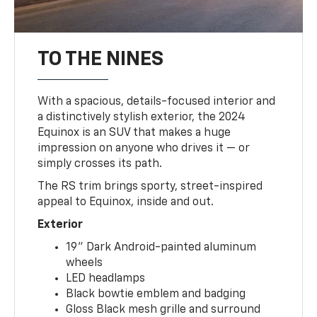
TO THE NINES
With a spacious, details-focused interior and
a distinctively stylish exterior, the 2024
Equinox is an SUV that makes a huge
impression on anyone who drives it — or
simply crosses its path.
The RS trim brings sporty, street-inspired
appeal to Equinox, inside and out.
Exterior
19" Dark Android-painted aluminum
wheels
LED headlamps
Black bowtie emblem and badging
Gloss Black mesh grille and surround