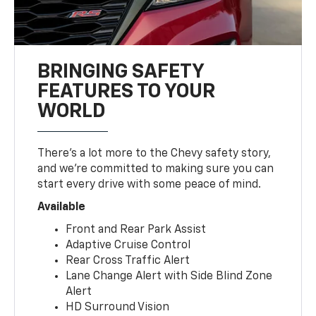
BRINGING SAFETY
FEATURES TO YOUR
WORLD
There’s a lot more to the Chevy safety story,
and we’re committed to making sure you can
start every drive with some peace of mind.
Available
Front and Rear Park Assist
Adaptive Cruise Control
Rear Cross Traffic Alert
Lane Change Alert with Side Blind Zone
Alert
HD Surround Vision