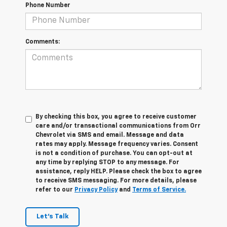
Phone Number
Comments:
By checking this box, you agree to receive customer
care and/or transactional communications from Orr
Chevrolet via SMS and email. Message and data
rates may apply. Message frequency varies. Consent
is not a condition of purchase. You can opt-out at
any time by replying STOP to any message. For
assistance, reply HELP. Please check the box to agree
to receive SMS messaging. For more details, please
refer to our
Privacy Policy
and
Terms of Service.
Let's Talk