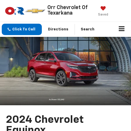
Orr Chevrolet Of
Texarkana
Saved
Click To Call
Directions
Search
2024 Chevrolet
Equinox