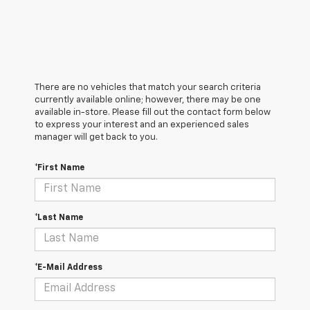
There are no vehicles that match your search criteria
currently available online; however, there may be one
available in-store. Please fill out the contact form below
to express your interest and an experienced sales
manager will get back to you.
*First Name
*Last Name
*E-Mail Address