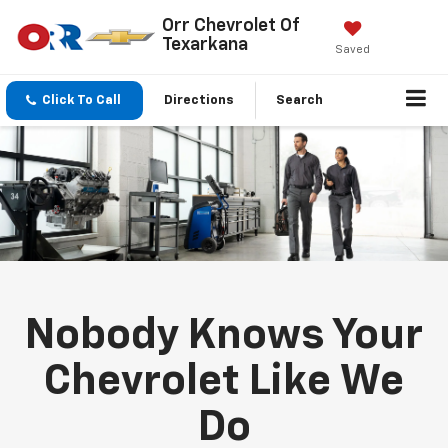
Orr Chevrolet Of
Texarkana
Saved
Click To Call
Directions
Search
Nobody Knows Your
Chevrolet Like We
Do