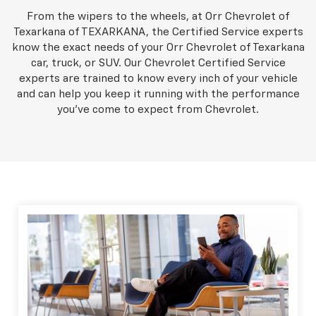
From the wipers to the wheels, at Orr Chevrolet of
Texarkana of TEXARKANA, the Certified Service experts
know the exact needs of your Orr Chevrolet of Texarkana
car, truck, or SUV. Our Chevrolet Certified Service
experts are trained to know every inch of your vehicle
and can help you keep it running with the performance
you've come to expect from Chevrolet.