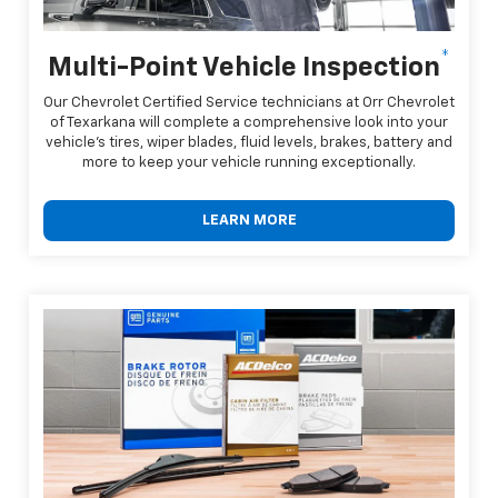
*
Multi-Point Vehicle Inspection
Our Chevrolet Certified Service technicians at Orr Chevrolet
of Texarkana will complete a comprehensive look into your
vehicle's tires, wiper blades, fluid levels, brakes, battery and
more to keep your vehicle running exceptionally.
LEARN MORE