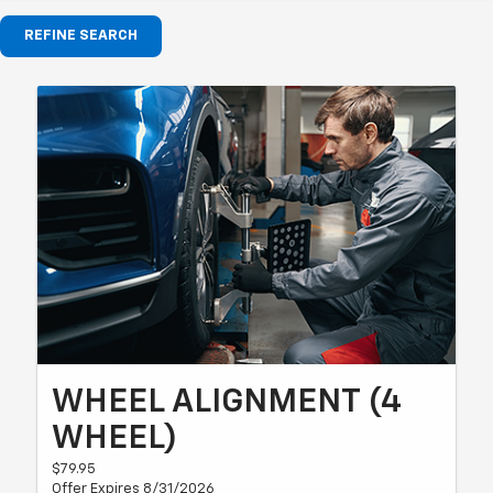
REFINE SEARCH
WHEEL ALIGNMENT (4
WHEEL)
$79.95
Offer Expires 8/31/2026