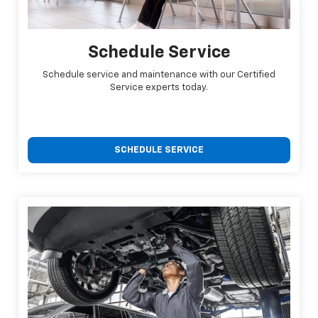
Schedule Service
Schedule service and maintenance with our Certified
Service experts today.
SCHEDULE SERVICE