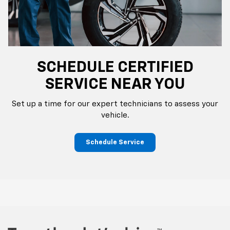
SCHEDULE CERTIFIED
SERVICE NEAR YOU
Set up a time for our expert technicians to assess your
vehicle.
Schedule Service