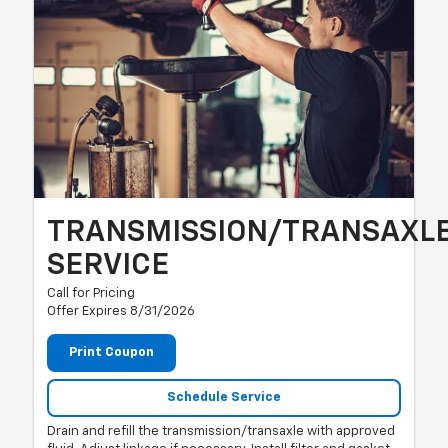
TRANSMISSION/TRANSAXL
SERVICE
Call for Pricing
Offer Expires 8/31/2026
Print Coupon
Schedule Service
Drain and refill the transmission/transaxle with approved