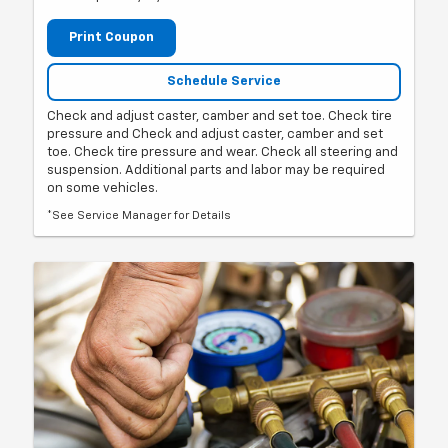
Print Coupon
Schedule Service
Check and adjust caster, camber and set toe. Check tire
pressure and Check and adjust caster, camber and set
toe. Check tire pressure and wear. Check all steering and
suspension. Additional parts and labor may be required
on some vehicles.
*See Service Manager for Details