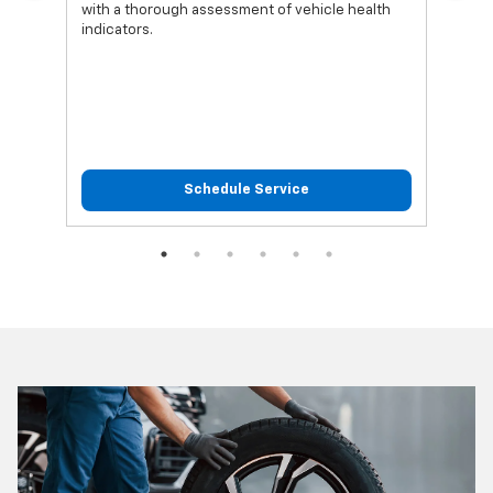
with a thorough assessment of vehicle health
func
indicators.
Schedule Service