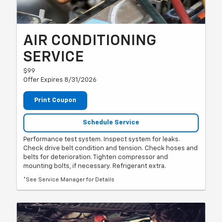
AIR CONDITIONING
SERVICE
$99
Offer Expires 8/31/2026
Print Coupon
Schedule Service
Performance test system. Inspect system for leaks.
Check drive belt condition and tension. Check hoses and
belts for deterioration. Tighten compressor and
mounting bolts, if necessary. Refrigerant extra.
*See Service Manager for Details