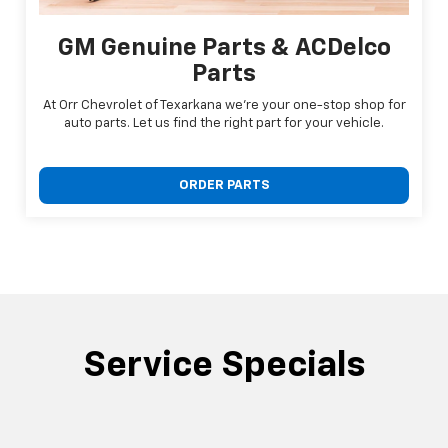
GM Genuine Parts & ACDelco
Parts
At Orr Chevrolet of Texarkana we're your one-stop shop for
auto parts. Let us find the right part for your vehicle.
ORDER PARTS
Service Specials