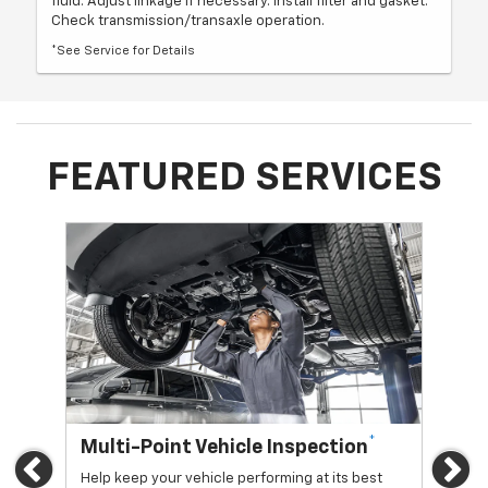
fluid. Adjust linkage if necessary. Install filter and gasket.
Check transmission/transaxle operation.
*See Service for Details
FEATURED SERVICES
*
Multi-Point Vehicle Inspection
Oi
Previous
Ne
Help keep your vehicle performing at its best
Regu