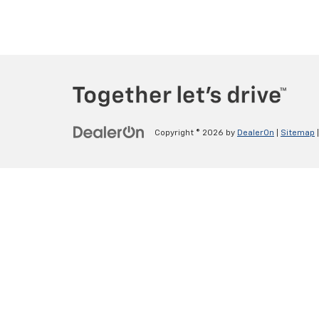
Copyright © 2026
by
DealerOn
|
Sitemap