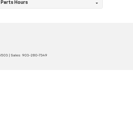
Parts Hours
5503
| Sales:
903-280-7349