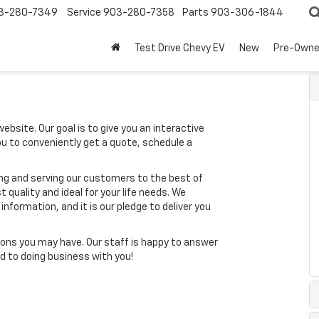
3-280-7349
Service
903-280-7358
Parts
903-306-1844
Test Drive Chevy EV
New
Pre-Own
ebsite. Our goal is to give you an interactive
you to conveniently get a quote, schedule a
ing and serving our customers to the best of
t quality and ideal for your life needs. We
nformation, and it is our pledge to deliver you
ons you may have. Our staff is happy to answer
ard to doing business with you!