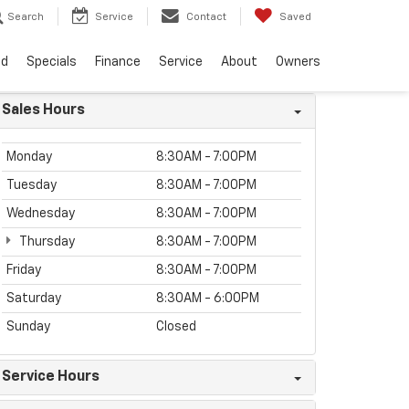
Search
Service
Contact
Saved
ed
Specials
Finance
Service
About
Owners
Sales Hours
Monday
8:30AM - 7:00PM
Tuesday
8:30AM - 7:00PM
Wednesday
8:30AM - 7:00PM
Thursday
8:30AM - 7:00PM
Friday
8:30AM - 7:00PM
Saturday
8:30AM - 6:00PM
Sunday
Closed
Service Hours