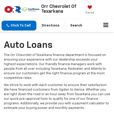
Orr Chevrolet Of
Texarkana
Saved
Click To Call
Directions
Search
Auto Loans
The Orr Chevrolet of Texarkana finance department is focused on
ensuring your experience with our dealership exceeds your
highest expectations. Our friendly finance managers work with
people from all over including Texarkana, Redwater, and Atlanta to
ensure our customers get the right finance program at the most
competitive rates.
We strive to work with each customer to ensure their satisfaction.
We have financed customers from Ogden to Genoa. Whether you
are right down the road or an hour away from Texarkana you can use
our quick pre-approval form to qualify for one of our finance
programs. Additionally, we provide you with a payment calculator to
estimate your buying power and monthly payments.