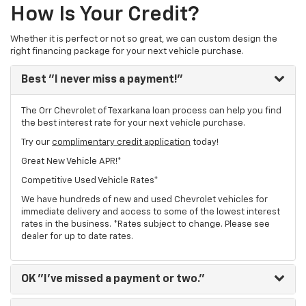
How Is Your Credit?
Whether it is perfect or not so great, we can custom design the
right financing package for your next vehicle purchase.
Best
"I never miss a payment!"
The Orr Chevrolet of Texarkana loan process can help you find
the best interest rate for your next vehicle purchase.
Try our
complimentary credit application
today!
Great New Vehicle APR!*
Competitive Used Vehicle Rates*
We have hundreds of new and used Chevrolet vehicles for
immediate delivery and access to some of the lowest interest
rates in the business. *Rates subject to change. Please see
dealer for up to date rates.
OK
"I've missed a payment or two."