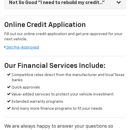
Not So Good
"I need to rebuild my credit..."
Online Credit Application
Fill out our online credit application and get pre-approved for your
next vehicle.
Get Pre-Approved
Our Financial Services Include:
Competitive rates direct from the manufacturer and local Texas
banks
Quick approvals
Value-added services to protect your vehicle investment
Extended warranty programs
And many more finance programs to fit your needs
We are always happy to answer your questions so