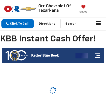
Orr Chevrolet Of
Texarkana
Saved
Click To Call
Directions
Search
KBB Instant Cash Offer!