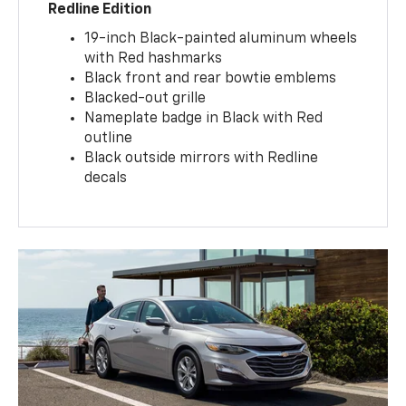
Redline Edition
19-inch Black-painted aluminum wheels
with Red hashmarks
Black front and rear bowtie emblems
Blacked-out grille
Nameplate badge in Black with Red
outline
Black outside mirrors with Redline
decals