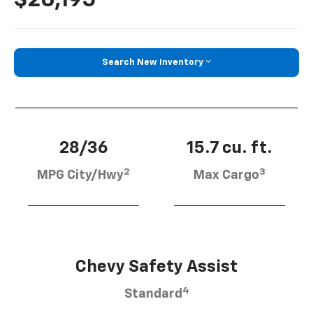
Search New Inventory
28/36
15.7 cu. ft.
2
3
MPG City/Hwy
Max Cargo
Chevy Safety Assist
4
Standard