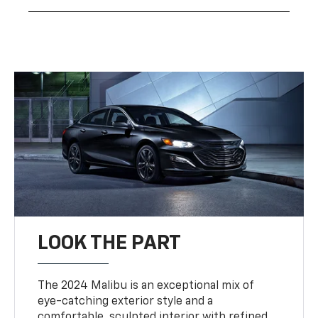
LOOK THE PART
The 2024 Malibu is an exceptional mix of
eye-catching exterior style and a
comfortable, sculpted interior with refined