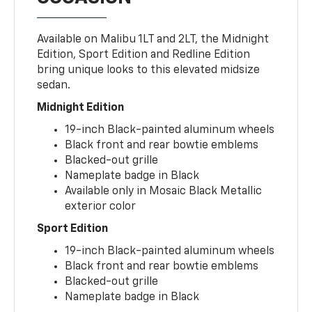
Available on Malibu 1LT and 2LT, the Midnight
Edition, Sport Edition and Redline Edition
bring unique looks to this elevated midsize
sedan.
Midnight Edition
19-inch Black-painted aluminum wheels
Black front and rear bowtie emblems
Blacked-out grille
Nameplate badge in Black
Available only in Mosaic Black Metallic
exterior color
Sport Edition
19-inch Black-painted aluminum wheels
Black front and rear bowtie emblems
Blacked-out grille
Nameplate badge in Black