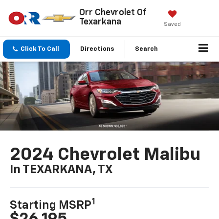
Orr Chevrolet Of
Texarkana
Saved
Click To Call
Directions
Search
2024 Chevrolet Malibu
In TEXARKANA, TX
1
Starting MSRP
$26,195