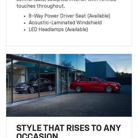
touches throughout.
8-Way Power Driver Seat (Available)
Acoustic-Laminated Windshield
LED Headlamps (Available)
STYLE THAT RISES TO ANY
OCCASION