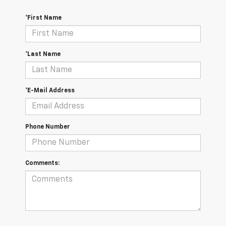
*First Name
*Last Name
*E-Mail Address
Phone Number
Comments: