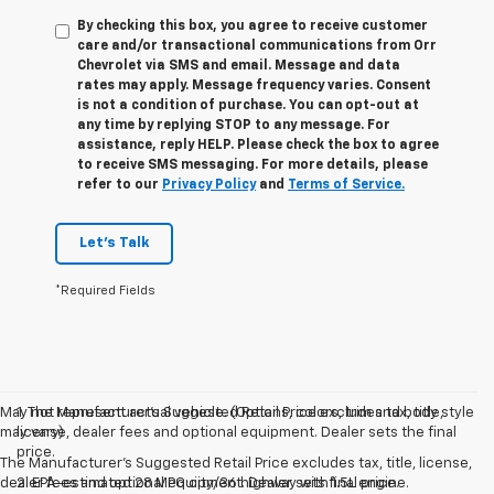
By checking this box, you agree to receive customer
care and/or transactional communications from Orr
Chevrolet via SMS and email. Message and data
rates may apply. Message frequency varies. Consent
is not a condition of purchase. You can opt-out at
any time by replying STOP to any message. For
assistance, reply HELP. Please check the box to agree
to receive SMS messaging. For more details, please
refer to our
Privacy Policy
and
Terms of Service.
Let's Talk
*Required Fields
May not represent actual vehicle. (Options, colors, trim and body style
1. The Manufacturer’s Suggested Retail Price excludes tax, title,
may vary)
license, dealer fees and optional equipment. Dealer sets the final
price.
The Manufacturer's Suggested Retail Price excludes tax, title, license,
dealer fees and optional equipment. Dealer sets final price.
2. EPA-estimated 28 MPG city/36 highway with 1.5L engine.