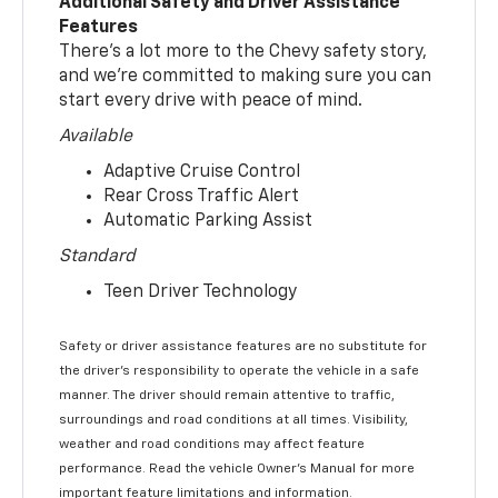
Additional Safety and Driver Assistance
Features
There’s a lot more to the Chevy safety story,
and we’re committed to making sure you can
start every drive with peace of mind.
Available
Adaptive Cruise Control
Rear Cross Traffic Alert
Automatic Parking Assist
Standard
Teen Driver Technology
Safety or driver assistance features are no substitute for
the driver’s responsibility to operate the vehicle in a safe
manner. The driver should remain attentive to traffic,
surroundings and road conditions at all times. Visibility,
weather and road conditions may affect feature
performance. Read the vehicle Owner’s Manual for more
important feature limitations and information.