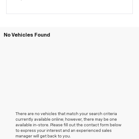
No Vehicles Found
There are no vehicles that match your search criteria
currently available online; however, there may be one
available in-store. Please fill out the contact form below
to express your interest and an experienced sales
manager will get back to you.