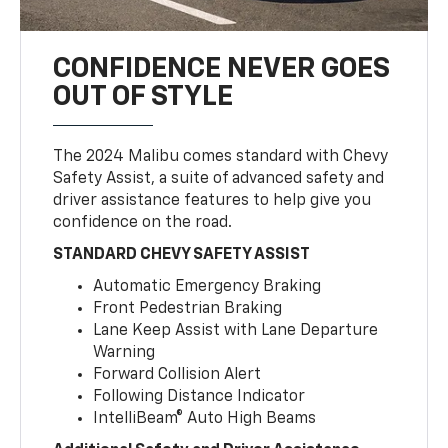
CONFIDENCE NEVER GOES
OUT OF STYLE
The 2024 Malibu comes standard with Chevy
Safety Assist, a suite of advanced safety and
driver assistance features to help give you
confidence on the road.
STANDARD CHEVY SAFETY ASSIST
Automatic Emergency Braking
Front Pedestrian Braking
Lane Keep Assist with Lane Departure
Warning
Forward Collision Alert
Following Distance Indicator
IntelliBeam® Auto High Beams