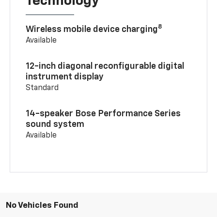
Technology
8
Wireless mobile device charging
Available
12-inch diagonal reconfigurable digital
instrument display
Standard
14-speaker Bose Performance Series
sound system
Available
No Vehicles Found