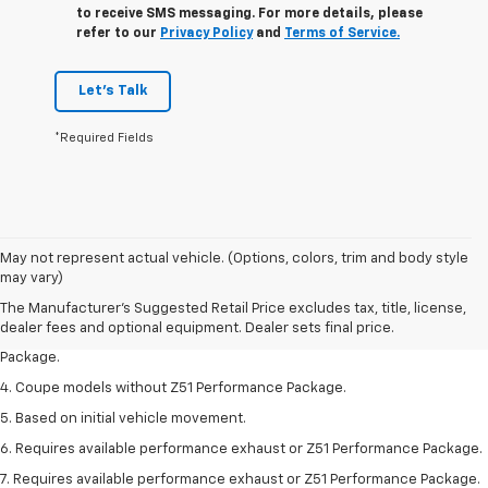
to receive SMS messaging. For more details, please
refer to our
Privacy Policy
and
Terms of Service.
Let's Talk
*Required Fields
1. The Manufacturer’s Suggested Retail Price excludes tax, title, license,
May not represent actual vehicle. (Options, colors, trim and body style
dealer fees and optional equipment. Dealer sets the final price.
may vary)
2. Requires available performance exhaust or Z51 Performance Package.
The Manufacturer's Suggested Retail Price excludes tax, title, license,
dealer fees and optional equipment. Dealer sets final price.
3. Based on initial vehicle movement. Requires available Z51 Performance
Package.
4. Coupe models without Z51 Performance Package.
5. Based on initial vehicle movement.
6. Requires available performance exhaust or Z51 Performance Package.
7. Requires available performance exhaust or Z51 Performance Package.