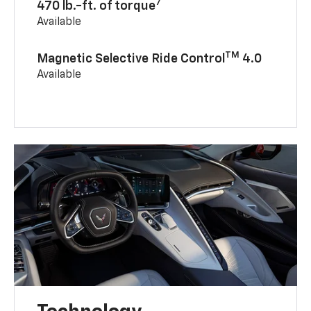
7
470 lb.-ft. of torque
Available
TM
Magnetic Selective Ride Control
4.0
Available