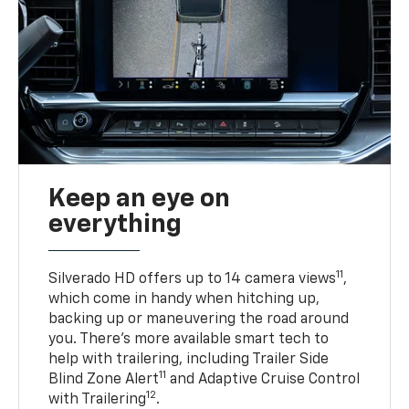
Keep an eye on
everything
11
Silverado HD offers up to 14 camera views
,
which come in handy when hitching up,
backing up or maneuvering the road around
you. There’s more available smart tech to
help with trailering, including Trailer Side
11
Blind Zone Alert
and Adaptive Cruise Control
12
with Trailering
.