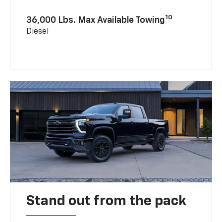
10
36,000 Lbs. Max Available Towing
Diesel
Stand out from the pack