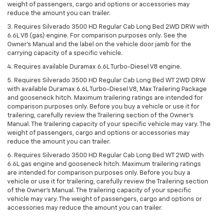
weight of passengers, cargo and options or accessories may
reduce the amount you can trailer.
3. Requires Silverado 3500 HD Regular Cab Long Bed 2WD DRW with
6.6L V8 (gas) engine. For comparison purposes only. See the
Owner’s Manual and the label on the vehicle door jamb for the
carrying capacity of a specific vehicle.
4. Requires available Duramax 6.6L Turbo-Diesel V8 engine.
5. Requires Silverado 3500 HD Regular Cab Long Bed WT 2WD DRW
with available Duramax 6.6L Turbo-Diesel V8, Max Trailering Package
and gooseneck hitch. Maximum trailering ratings are intended for
comparison purposes only. Before you buy a vehicle or use it for
trailering, carefully review the Trailering section of the Owner’s
Manual. The trailering capacity of your specific vehicle may vary. The
weight of passengers, cargo and options or accessories may
reduce the amount you can trailer.
6. Requires Silverado 3500 HD Regular Cab Long Bed WT 2WD with
6.6L gas engine and gooseneck hitch. Maximum trailering ratings
are intended for comparison purposes only. Before you buy a
vehicle or use it for trailering, carefully review the Trailering section
of the Owner’s Manual. The trailering capacity of your specific
vehicle may vary. The weight of passengers, cargo and options or
accessories may reduce the amount you can trailer.