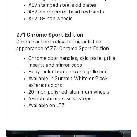
AEV stamped steel skid plates
AEV embroidered head restraints
AEV 18-inch wheels
Z71 Chrome Sport Edition
Chrome accents elevate the polished
appearance of Z71 Chrome Sport Edition.
Chrome door handles, skid plate, grille
inserts and mirror caps
Body-color bumpers and grille bar
Available in Summit White or Black
exterior colors
20-inch polished-aluminum wheels
6-inch chrome assist steps
Available on LTZ