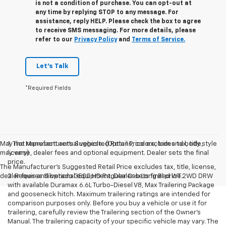
is not a condition of purchase. You can opt-out at
any time by replying STOP to any message. For
assistance, reply HELP. Please check the box to agree
to receive SMS messaging. For more details, please
refer to our
Privacy Policy
and
Terms of Service.
Let's Talk
*Required Fields
May not represent actual vehicle. (Options, colors, trim and body style
1. The Manufacturer’s Suggested Retail Price excludes tax, title,
may vary)
license, dealer fees and optional equipment. Dealer sets the final
price.
The Manufacturer's Suggested Retail Price excludes tax, title, license,
dealer fees and optional equipment. Dealer sets final price.
2. Requires Silverado 3500 HD Regular Cab Long Bed WT 2WD DRW
with available Duramax 6.6L Turbo-Diesel V8, Max Trailering Package
and gooseneck hitch. Maximum trailering ratings are intended for
comparison purposes only. Before you buy a vehicle or use it for
trailering, carefully review the Trailering section of the Owner’s
Manual. The trailering capacity of your specific vehicle may vary. The