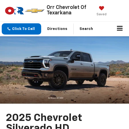
Orr Chevrolet Of
Texarkana
Saved
Click To Call
Directions
Search
2025 Chevrolet
Silverado HD