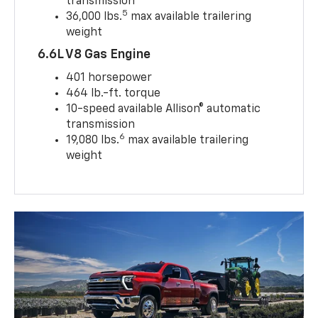
transmission
5
36,000 lbs.
max available trailering
weight
6.6L V8 Gas Engine
401 horsepower
464 lb.-ft. torque
10-speed available Allison® automatic
transmission
6
19,080 lbs.
max available trailering
weight