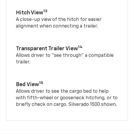
13
Hitch View
A close-up view of the hitch for easier
alignment when connecting a trailer.
14
Transparent Trailer View
Allows driver to “see through” a compatible
trailer.
15
Bed View
Allows driver to see the cargo bed to help
with fifth-wheel or gooseneck hitching, or to
briefly check on cargo. Silverado 1500 shown.