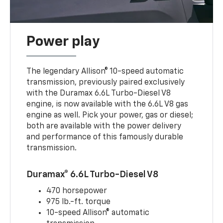
Power play
The legendary Allison® 10-speed automatic
transmission, previously paired exclusively
with the Duramax 6.6L Turbo-Diesel V8
engine, is now available with the 6.6L V8 gas
engine as well. Pick your power, gas or diesel;
both are available with the power delivery
and performance of this famously durable
transmission.
Duramax® 6.6L Turbo-Diesel V8
470 horsepower
975 lb.-ft. torque
10-speed Allison® automatic