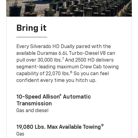
Bring it
Every Silverado HD Dually paired with the
available Duramax 6.6L Turbo-Diesel V8 can
7
pull over 30,000 lbs.
And 2500 HD delivers
segment-leading maximum Crew Cab towing
8
capability of 22,070 lbs.
So you can feel
confident every time you hitch up.
10-Speed Allison® Automatic
Transmission
Gas and diesel
9
19,080 Lbs. Max Available Towing
Gas