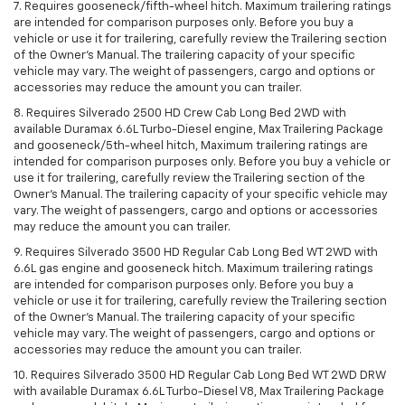
7. Requires gooseneck/fifth-wheel hitch. Maximum trailering ratings
are intended for comparison purposes only. Before you buy a
vehicle or use it for trailering, carefully review the Trailering section
of the Owner’s Manual. The trailering capacity of your specific
vehicle may vary. The weight of passengers, cargo and options or
accessories may reduce the amount you can trailer.
8. Requires Silverado 2500 HD Crew Cab Long Bed 2WD with
available Duramax 6.6L Turbo-Diesel engine, Max Trailering Package
and gooseneck/5th-wheel hitch, Maximum trailering ratings are
intended for comparison purposes only. Before you buy a vehicle or
use it for trailering, carefully review the Trailering section of the
Owner’s Manual. The trailering capacity of your specific vehicle may
vary. The weight of passengers, cargo and options or accessories
may reduce the amount you can trailer.
9. Requires Silverado 3500 HD Regular Cab Long Bed WT 2WD with
6.6L gas engine and gooseneck hitch. Maximum trailering ratings
are intended for comparison purposes only. Before you buy a
vehicle or use it for trailering, carefully review the Trailering section
of the Owner’s Manual. The trailering capacity of your specific
vehicle may vary. The weight of passengers, cargo and options or
accessories may reduce the amount you can trailer.
10. Requires Silverado 3500 HD Regular Cab Long Bed WT 2WD DRW
with available Duramax 6.6L Turbo-Diesel V8, Max Trailering Package