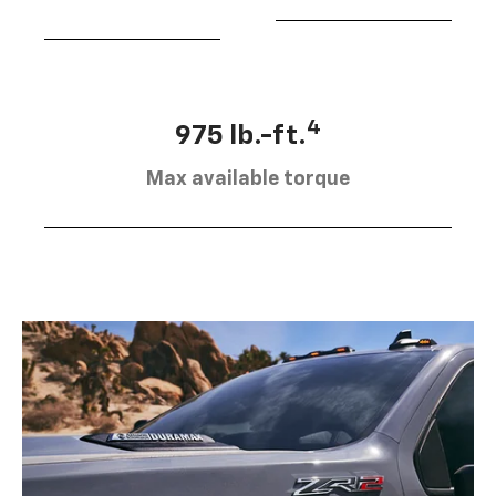
4
975 lb.-ft.
Max available torque