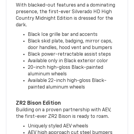
With blacked-out features and a dominating
presence, the first-ever Silverado HD High
Country Midnight Edition is dressed for the
dark.
Black Ice grille bar and accents
Black skid plate, badging, mirror caps,
door handles, hood vent and bumpers
Black power-retractable assist steps
Available only in Black exterior color
20-inch high-gloss Black-painted
aluminum wheels
Available 22-inch high-gloss Black-
painted aluminum wheels
ZR2 Bison Edition
Building on a proven partnership with AEV,
the first-ever ZR2 Bison is ready to roam.
Uniquely styled AEV wheels
AEV high approach cut steel bumpers