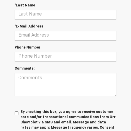
*Last Name
*E-Mail Address
Phone Number
Comments:
By checking this box, you agree to receive customer
care and/or transactional communications from Orr
Chevrolet via SMS and email. Message and data
rates may apply. Message frequency varies. Consent