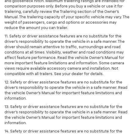
and gooseneck hitch. Maximum trailering ratings are intended for
comparison purposes only. Before you buy a vehicle or use it for
trailering, carefully review the Trailering section of the Owner’s
Manual. The trailering capacity of your specific vehicle may vary. The
weight of passengers, cargo and options or accessories may
reduce the amount you can trailer.
11. Safety or driver assistance features are no substitute for the
driver’s responsibility to operate the vehicle in a safe manner. The
driver should remain attentive to traffic, surroundings and road
conditions at all times. Visibility, weather and road conditions may
affect feature performance. Read the vehicle Owner’s Manual for
more important feature limitations and information. Some camera
views require available accessory camera and installation. Not
compatible with all trailers. See your dealer for details.
12. Safety or driver assistance features are no substitute for the
driver's responsibility to operate the vehicle in a safe manner. Read
the vehicle Owner’s Manual for important feature limitations and
information.
13. Safety or driver assistance features are no substitute for the
driver’s responsibility to operate the vehicle in a safe manner. Read
the vehicle Owner’s Manual for important feature limitations and
information.
14. Safety or driver assistance features are no substitute for the