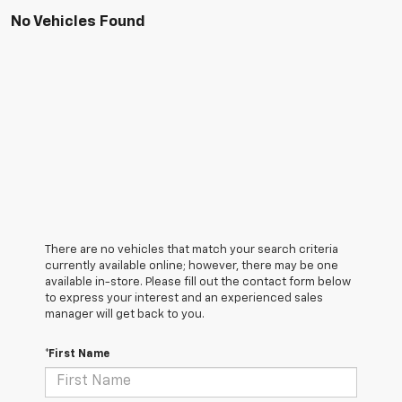
No Vehicles Found
There are no vehicles that match your search criteria
currently available online; however, there may be one
available in-store. Please fill out the contact form below
to express your interest and an experienced sales
manager will get back to you.
*First Name