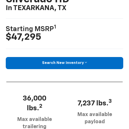
In TEXARKANA, TX
1
Starting MSRP
$47,295
Search New Inventory
36,000
3
7,237 lbs.
2
lbs.
Max available
Max available
payload
trailering