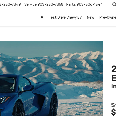
3-280-7349
Service
903-280-7358
Parts
903-306-1844
Test Drive Chevy EV
New
Pre-Own
2
I
S
$