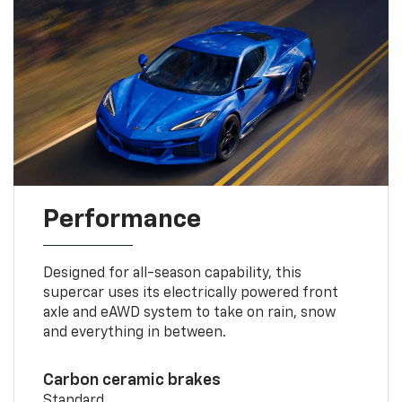
Performance
Designed for all-season capability, this
supercar uses its electrically powered front
axle and eAWD system to take on rain, snow
and everything in between.
Carbon ceramic brakes
Standard