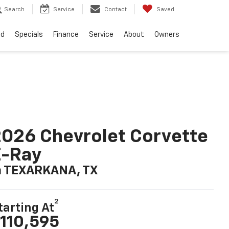
Search
Service
Contact
Saved
ed
Specials
Finance
Service
About
Owners
026 Chevrolet Corvette
E-Ray
n TEXARKANA, TX
2
tarting At
110,595