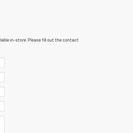
able in-store. Please fill out the contact