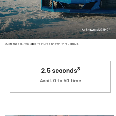
2025 model. Available features shown throughout.
3
2.5 seconds
Avail. 0 to 60 time