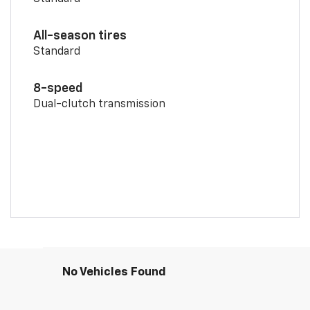
All-season tires
Standard
8-speed
Dual-clutch transmission
No Vehicles Found