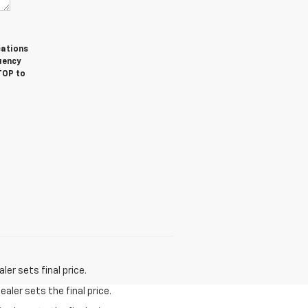
cations
uency
TOP to
er sets final price.
aler sets the final price.