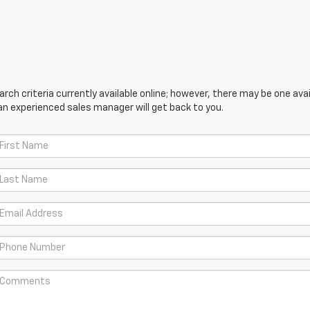
ch criteria currently available online; however, there may be one avail
an experienced sales manager will get back to you.