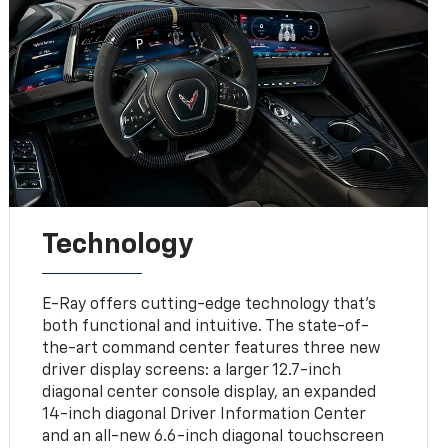
Technology
E-Ray offers cutting-edge technology that’s
both functional and intuitive. The state-of-
the-art command center features three new
driver display screens: a larger 12.7-inch
diagonal center console display, an expanded
14-inch diagonal Driver Information Center
and an all-new 6.6-inch diagonal touchscreen