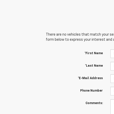
There are no vehicles that match your sear
form below to express your interest and 
*First Name
*Last Name
*E-Mail Address
Phone Number
Comments: