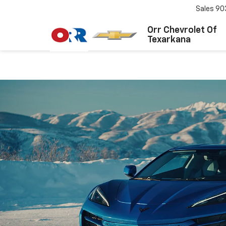
Sales
90
Orr Chevrolet Of
Texarkana