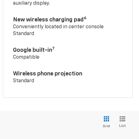
auxiliary display.
6
New wireless charging pad
Conveniently located in center console
Standard
7
Google built-in
Compatible
Wireless phone projection
Standard
List
Grid