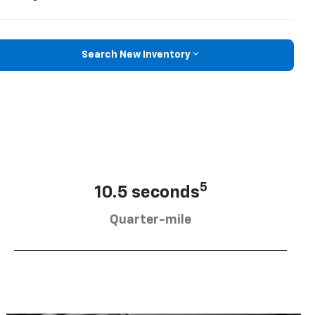
Search New Inventory
5
10.5 seconds
Quarter-mile