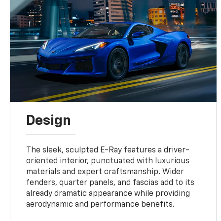
Design
The sleek, sculpted E-Ray features a driver-
oriented interior, punctuated with luxurious
materials and expert craftsmanship. Wider
fenders, quarter panels, and fascias add to its
already dramatic appearance while providing
aerodynamic and performance benefits.