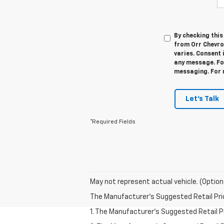
By checking thi
from Orr Chevro
varies. Consent 
any message. For
messaging. For 
Let's Talk
*Required Fields
May not represent actual vehicle. (Option
The Manufacturer's Suggested Retail Price 
1. The Manufacturer’s Suggested Retail Pri