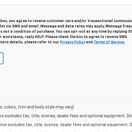
s box, you agree to receive customer care and/or transactional communi
let via SMS and email. Message and data rates may apply. Message freq
is not a condition of purchase. You can opt-out at any time by replying S
 assistance, reply HELP. Please check the box to agree to receive SMS
more details, please refer to our
Privacy Policy
and
Terms of Service.
s, colors, trim and body style may vary)
excludes tax, title, license, dealer fees and optional equipment. Deal
ce excludes tax, title, license, dealer fees and optional equipment. De