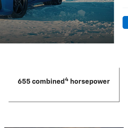
4
655 combined
horsepower