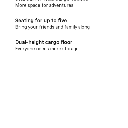
More space for adventures
Seating for up to five
Bring your friends and family along
Dual-height cargo floor
Everyone needs more storage