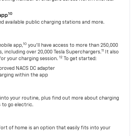
10
app
nd available public charging stations and more.
10
obile app,
you’ll have access to more than 250,000
11
s, including over 20,000 Tesla Superchargers.
It also
12
 for your charging session.
To get started:
proved NACS DC adapter
arging within the app
 into your routine, plus find out more about charging
 to go electric.
t of home is an option that easily fits into your