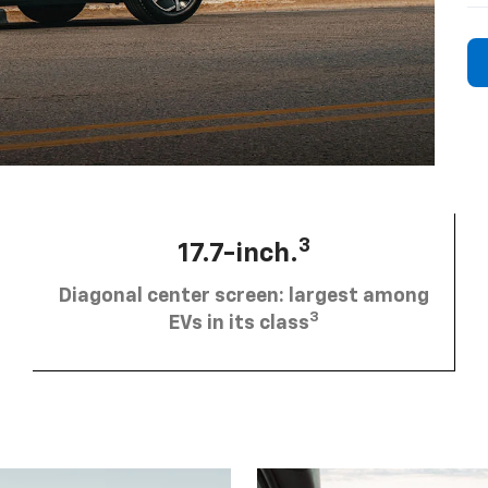
3
17.7-inch.
Diagonal center screen: largest among
3
EVs in its class