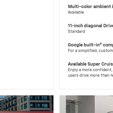
Multi-color ambient i
Available
11-inch diagonal Dri
Standard
6
Google built-in
comp
For a simplified, custo
Available Super Crui
Enjoy a more confident,
users drive more than 4