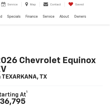
Service
Map
Contact
Saved
ed
Specials
Finance
Service
About
Owners
026 Chevrolet Equinox
EV
n TEXARKANA, TX
1
tarting At
36,795