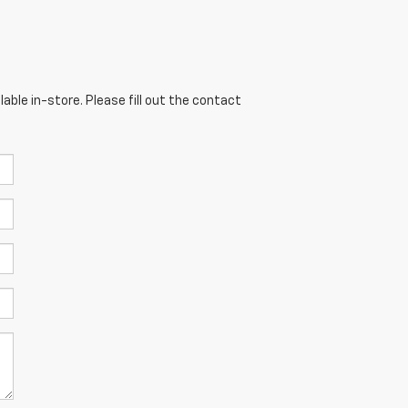
able in-store. Please fill out the contact