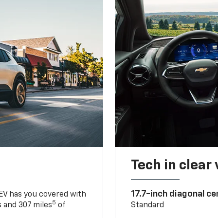
Tech in clear
17.7-inch diagonal c
 EV has you covered with
5
 and 307 miles
of
Standard