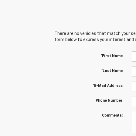
There are no vehicles that match your sear
form below to express your interest and 
*First Name
*Last Name
*E-Mail Address
Phone Number
Comments: