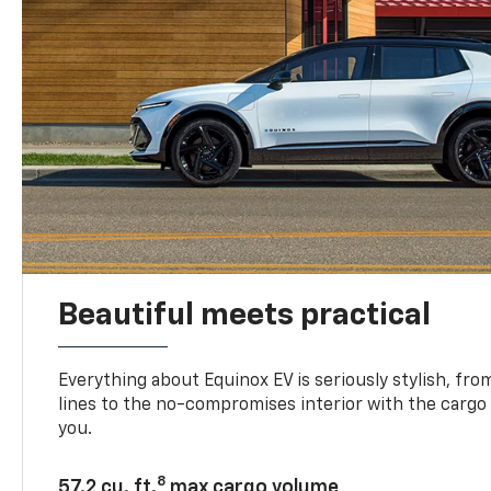
Beautiful meets practical
Everything about Equinox EV is seriously stylish, fro
lines to the no-compromises interior with the cargo
you.
8
57.2 cu. ft.
max cargo volume