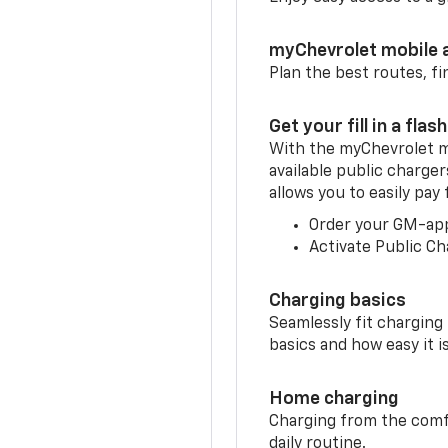
myChevrolet mobile 
Plan the best routes, fi
Get your fill in a flash
With the myChevrolet m
available public charger
allows you to easily pay
Order your GM-ap
Activate Public Ch
Charging basics
Seamlessly fit charging
basics and how easy it is
Home charging
Charging from the comfor
daily routine.