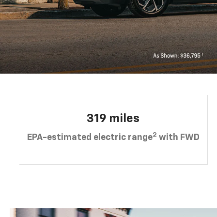
319 miles
2
EPA-estimated electric range
with FWD