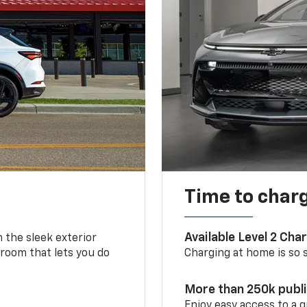
Time to char
Available Level 2 Cha
m the sleek exterior
 room that lets you do
Charging at home is so si
More than 250k publ
Enjoy easy access to a