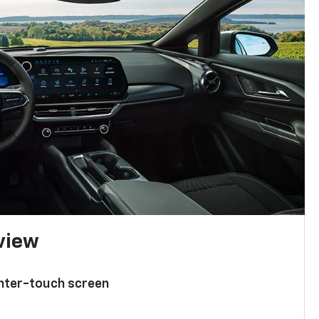
 view
enter-touch screen