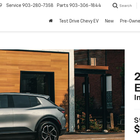
9
Service
903-280-7358
Parts
903-306-1844
Search
Test Drive Chevy EV
New
Pre-Own
2
I
S
$