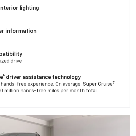
nterior lighting
ver information
atibility
mized drive
se® driver assistance technology
7
 hands-free experience. On average, Super Cruise
0 million hands-free miles per month total.