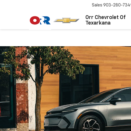
Sales
903-280-734
Orr Chevrolet Of
Texarkana