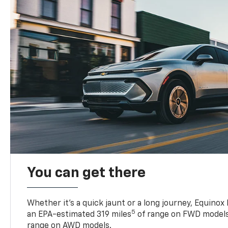
You can get there
Whether it’s a quick jaunt or a long journey, Equinox
5
an EPA-estimated 319 miles
of range on FWD models
range on AWD models.