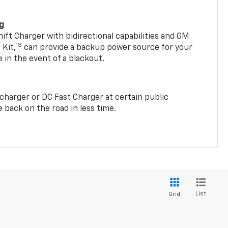
ng
t Charger with bidirectional capabilities and GM
13
Kit,
can provide a backup power source for your
in the event of a blackout.
2 charger or DC Fast Charger at certain public
 back on the road in less time.
List
Grid