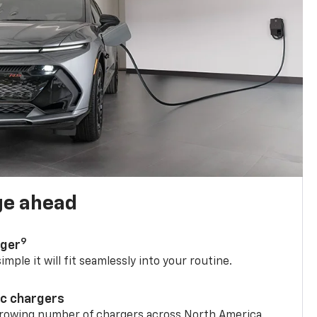
ge ahead
9
rger
mple it will fit seamlessly into your routine.
ic chargers
 growing number of chargers across North America.