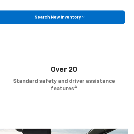
Search New Inventory
Over 20
Standard safety and driver assistance
4
features