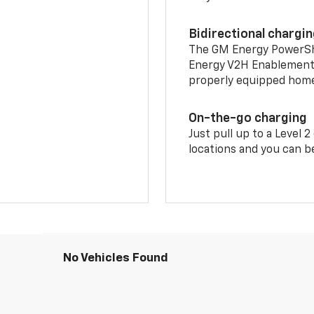
Bidirectional chargi
The GM Energy PowerShif
Energy V2H Enablement 
properly equipped home 
On-the-go charging
Just pull up to a Level 
locations and you can be
No Vehicles Found