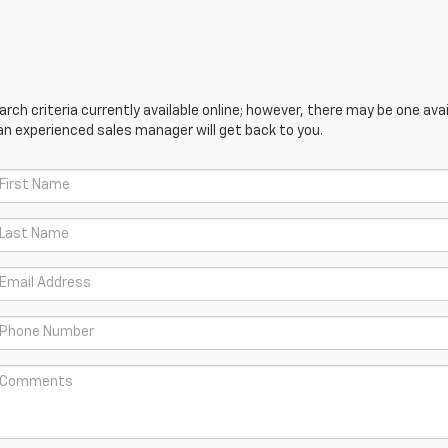
ch criteria currently available online; however, there may be one avail
an experienced sales manager will get back to you.