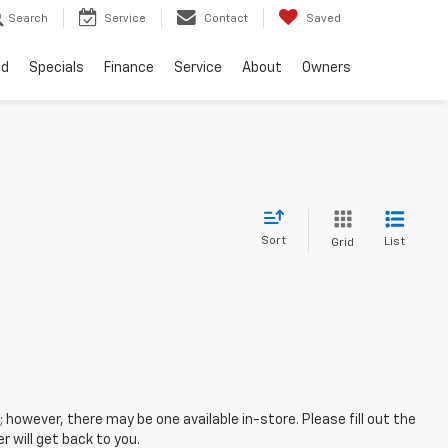
Search
Service
Contact
Saved
ed
Specials
Finance
Service
About
Owners
Sort
List
Grid
; however, there may be one available in-store. Please fill out the
 will get back to you.