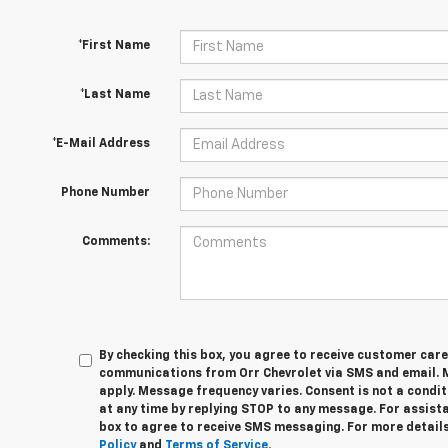
*First Name
*Last Name
*E-Mail Address
Phone Number
Comments:
By checking this box, you agree to receive customer car
communications from Orr Chevrolet via SMS and email.
apply. Message frequency varies. Consent is not a condi
at any time by replying STOP to any message. For assista
box to agree to receive SMS messaging. For more details
Policy
and
Terms of Service.