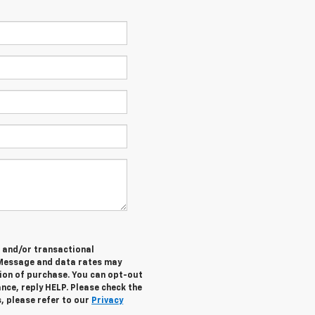
e and/or transactional
 Message and data rates may
tion of purchase. You can opt-out
nce, reply HELP. Please check the
, please refer to our
Privacy