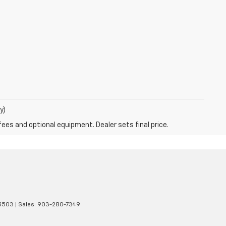
y)
fees and optional equipment. Dealer sets final price.
5503
| Sales:
903-280-7349