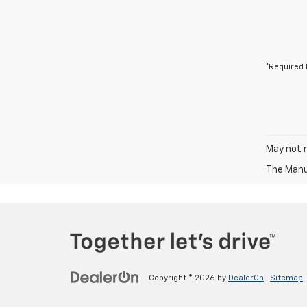
*Required 
May not r
The Manuf
Copyright © 2026
by
DealerOn
|
Sitemap