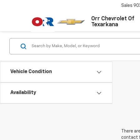
Sales
90
Orr Chevrolet Of
Texarkana
Vehicle Condition
Availability
There are
contact f