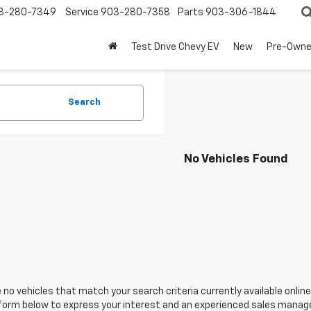
3-280-7349
Service
903-280-7358
Parts
903-306-1844
Test Drive Chevy EV
New
Pre-Own
Search
No Vehicles Found
 no vehicles that match your search criteria currently available online
orm below to express your interest and an experienced sales manager