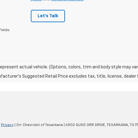
Let's Talk
Fields
epresent actual vehicle. (Options, colors, trim and body style may var
acturer's Suggested Retail Price excludes tax, title, license, dealer 
|
Privacy
| Orr Chevrolet of Texarkana
|
4502 GUSS ORR DRIVE,
TEXARKANA,
TX
7