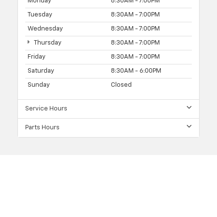
Monday
8:30AM - 7:00PM
Tuesday
8:30AM - 7:00PM
Wednesday
8:30AM - 7:00PM
Thursday
8:30AM - 7:00PM
Friday
8:30AM - 7:00PM
Saturday
8:30AM - 6:00PM
Sunday
Closed
Service Hours
Parts Hours