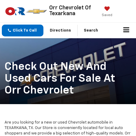
Orr Chevrolet Of
Texarkana
Saved
Click To Call
Directions
Search
Check Out New And
Used Cars For Sale At
Orr Chevrolet
Are you looking for a new or used Chevrolet automobile in
TEXARKANA, TX. Our Store is conveniently located for local auto
shoppers and we provide a big selection of high-quality models. Orr