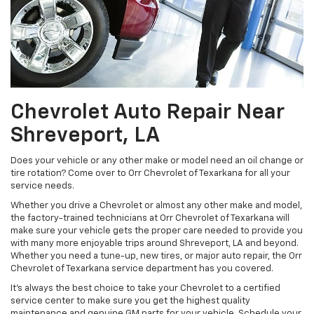
Chevrolet Auto Repair Near
Shreveport, LA
Does your vehicle or any other make or model need an oil change or
tire rotation? Come over to Orr Chevrolet of Texarkana for all your
service needs.
Whether you drive a Chevrolet or almost any other make and model,
the factory-trained technicians at Orr Chevrolet of Texarkana will
make sure your vehicle gets the proper care needed to provide you
with many more enjoyable trips around Shreveport, LA and beyond.
Whether you need a tune-up, new tires, or major auto repair, the Orr
Chevrolet of Texarkana service department has you covered.
It's always the best choice to take your Chevrolet to a certified
service center to make sure you get the highest quality
maintenance and genuine GM parts for your vehicle. Schedule your