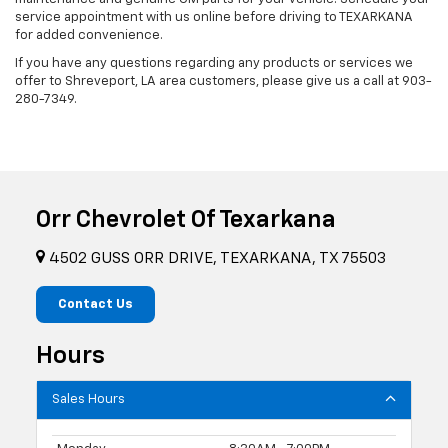
service appointment with us online before driving to TEXARKANA
for added convenience.
If you have any questions regarding any products or services we
offer to Shreveport, LA area customers, please give us a call at
903-
280-7349
.
Orr Chevrolet Of Texarkana
4502 GUSS ORR DRIVE, TEXARKANA, TX 75503
Contact Us
Hours
Sales Hours