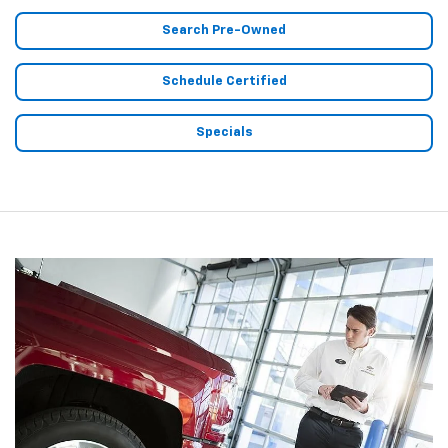
Search Pre-Owned
Schedule Certified
Specials