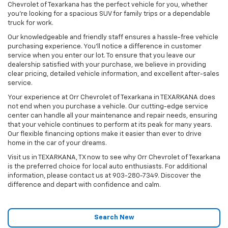
Chevrolet of Texarkana has the perfect vehicle for you, whether
you're looking for a spacious SUV for family trips or a dependable
truck for work.
Our knowledgeable and friendly staff ensures a hassle-free vehicle
purchasing experience. You'll notice a difference in customer
service when you enter our lot. To ensure that you leave our
dealership satisfied with your purchase, we believe in providing
clear pricing, detailed vehicle information, and excellent after-sales
service.
Your experience at Orr Chevrolet of Texarkana in TEXARKANA does
not end when you purchase a vehicle. Our cutting-edge service
center can handle all your maintenance and repair needs, ensuring
that your vehicle continues to perform at its peak for many years.
Our flexible financing options make it easier than ever to drive
home in the car of your dreams.
Visit us in TEXARKANA, TX now to see why Orr Chevrolet of Texarkana
is the preferred choice for local auto enthusiasts. For additional
information, please contact us at
903-280-7349
. Discover the
difference and depart with confidence and calm.
Search New