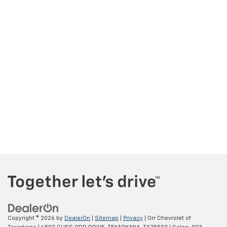
Copyright © 2026
by
DealerOn
|
Sitemap
|
Privacy
| Orr Chevrolet of