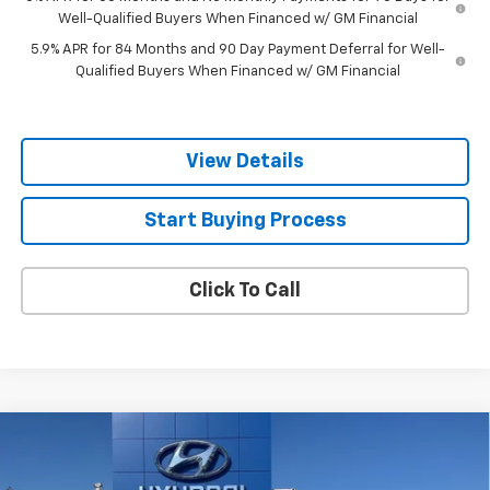
Well-Qualified Buyers When Financed w/ GM Financial
5.9% APR for 84 Months and 90 Day Payment Deferral for Well-
Qualified Buyers When Financed w/ GM Financial
View Details
Start Buying Process
Click To Call
Compare Vehicle
Used
2024
RAM 1500 Classic
SLT Quad Cab
$25,744
4x2 6'4" Box
SALE PRICE