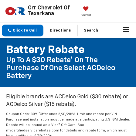
Orr Chevrolet Of
Texarkana
Saved
Click To Call
Directions
Search
Battery Rebate
Up To A $30 Rebate* On The
Purchase Of One Select ACDelco
Battery
Eligible brands are ACDelco Gold ($30 rebate) or
ACDelco Silver ($15 rebate).
Coupon Code: 309. *Offer ends 8/31/2026. Limit one rebate per VIN.
Purchase and installation must be made at a participating U.S. GM dealer.
Rebate will be issued as a Visa® Gift Card. See
mycertifiedservicerebates.com for details and rebate form, which must
be submitted by 9/30/2026.