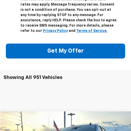
rates may apply. Message frequency varies. Consent
is not a condition of purchase. You can opt-out at
any time by replying STOP to any message. For
assistance, reply HELP. Please check the box to agree
to receive SMS messaging. For more details, please
refer to our
Privacy Policy
and
Terms of Service.
Get My Offer
Showing All 951 Vehicles
Compare Vehicle
$66,998
Used
2024
Chevrolet Silverado 1500
ZR2
SALE PRICE