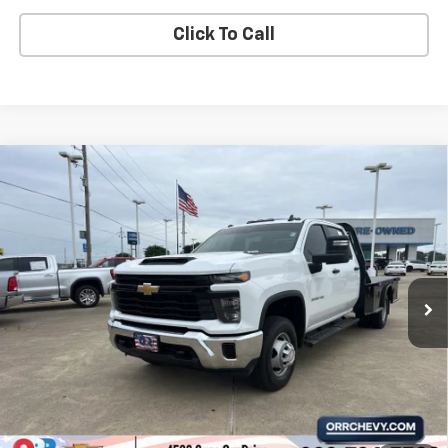
Click To Call
Compare Vehicle
Used
2025
Chevrolet Silverado 3500 HD
$41,873
Chassis Cab
Work Truck
SALE PRICE
VIN:
1GB4ARE75SF194540
Stock:
6154873A
Model:
CC31043
8,205 mi
Ext.
Int.
View Details
Start Buying Process