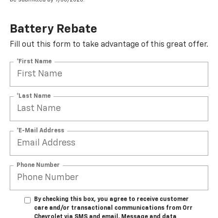
Battery Rebate
Fill out this form to take advantage of this great offer.
*First Name
*Last Name
*E-Mail Address
Phone Number
By checking this box, you agree to receive customer
care and/or transactional communications from Orr
Chevrolet via SMS and email. Message and data