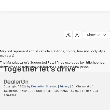
Show: 12
May not represent actual vehicle. (Options, colors, trim and body style
may vary)
The Manufacturer's Suggested Retail Price excludes tax, title, license,
dealer fees and optional equipment. Dealer sets final price.
Copyright © 2026
by
DealerOn
|
Sitemap
|
Privacy
| Orr Chevrolet of
Texarkana
|
4502 GUSS ORR DRIVE,
TEXARKANA,
TX
75503
| Sales:
903-
280-7349