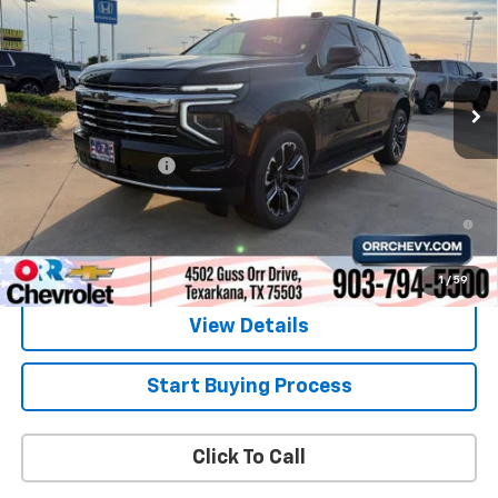
SALE PRICE
Price Drop
VIN:
1GNS5NKD0TR338965
Stock:
6338965
Model:
CC10706
Ext.
Int.
In Stock
Less
MSRP:
$70,860
Documentation Fee
$225
5.9% APR for 60 Months and 90 Day Payment Deferral for Well-
Qualified Buyers When Financed w/ GM Financial
1
/
59
View Details
Start Buying Process
Click To Call