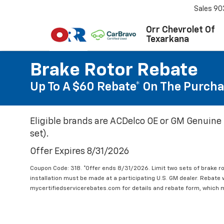
Sales
90
Orr Chevrolet Of
Texarkana
Brake Rotor Rebate
Up To A $60 Rebate* On The Purcha
Eligible brands are ACDelco OE or GM Genuine 
set).
Offer Expires 8/31/2026
Coupon Code: 318. *Offer ends 8/31/2026. Limit two sets of brake ro
installation must be made at a participating U.S. GM dealer. Rebate w
mycertifiedservicerebates.com for details and rebate form, which