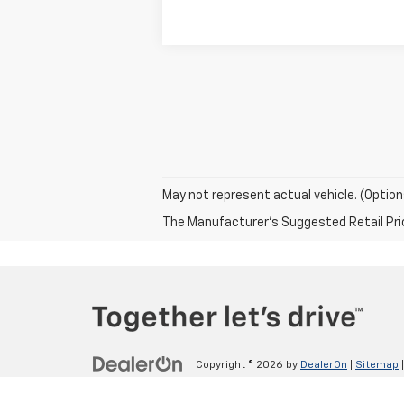
May not represent actual vehicle. (Option
The Manufacturer's Suggested Retail Price 
Copyright © 2026
by
DealerOn
|
Sitemap