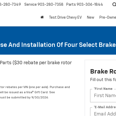
3-280-7349
Service
903-280-7358
Parts
903-306-1844
Test Drive Chevy EV
New
Pre-Own
se And Installation Of Four Select Brak
Parts ($30 rebate per brake rotor
Brake R
Fill out this
tor rebates per VIN (one per axle). Purchase and
*First Name
ill be issued as a Visa® Gift Card. See
 must be submitted by 9/30/2026.
*E-Mail Addre