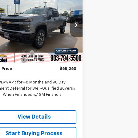
$65,260
,000
verado 2500 HD
SALE PRICE
VINGS
stom
rice Drop
2GC4KMEY5T1119821
Stock:
6119821T
l:
CK20743
Less
P:
$68,985
Ext.
Int.
Stock
umentation Fee
$225
tomer Cash
-$1,000
 Price
$65,260
4.9% APR for 48 Months and 90 Day
ent Deferral for Well-Qualified Buyers
When Financed w/ GM Financial
View Details
Start Buying Process