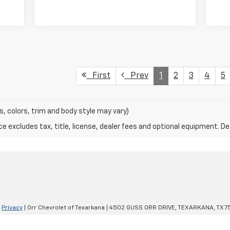
First
Prev
1
2
3
4
5
s, colors, trim and body style may vary)
excludes tax, title, license, dealer fees and optional equipment. Deal
|
Privacy
| Orr Chevrolet of Texarkana
|
4502 GUSS ORR DRIVE,
TEXARKANA,
TX
7