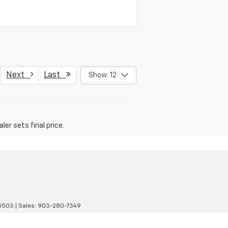
Next
Last
Show: 12
er sets final price.
5503
| Sales:
903-280-7349