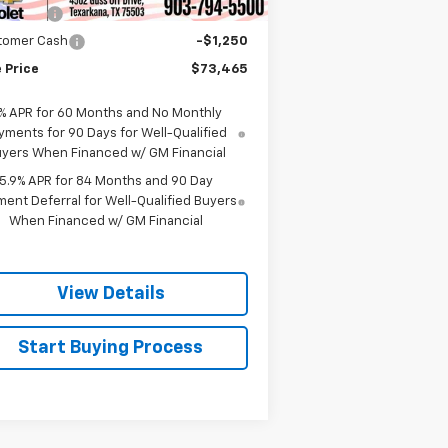
us Cash
-$2,000
tomer Cash
-$1,250
 Price
$73,465
% APR for 60 Months and No Monthly
yments for 90 Days for Well-Qualified
yers When Financed w/ GM Financial
5.9% APR for 84 Months and 90 Day
ent Deferral for Well-Qualified Buyers
When Financed w/ GM Financial
View Details
Start Buying Process