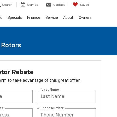
Search
Service
Contact
Saved
ed
Specials
Finance
Service
About
Owners
e Rotors
otor Rebate
 form to take advantage of this great offer.
*Last Name
ss
Phone Number