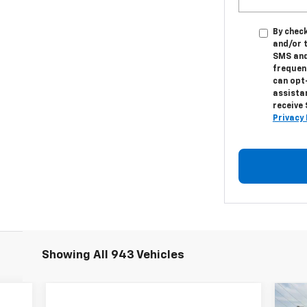
By check
and/or 
SMS and
frequenc
can opt
assistan
receive
Privacy 
Showing All 943 Vehicles
Ne