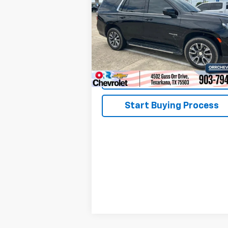
VIN:
1GNSCMKD8PR198976
Stock:
26184P
Model:
CC10706
50,846 mi
Ext.
View Details
Start Buying Process