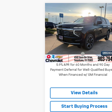
Compare Vehicle
$68,218
New
2026
Chevrolet
Tahoe
LT
SALE PRICE
Price Drop
VIN:
1GNS5NKD0TR338965
Stock:
633896
Model:
CC10706
Less
MSRP:
$70
Ext.
In Stock
Documentation Fee
5.9% APR for 60 Months and 90 Day
Payment Deferral for Well-Qualified Buy
When Financed w/ GM Financial
View Details
Start Buying Process