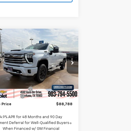
Compare Vehicle
w
2026
Chevrolet
$88,788
,000
verado 2500 HD
High
SALE PRICE
VINGS
ntry
rice Drop
1GC4KREY5TF271653
Stock:
6271653
l:
CK20743
Less
P:
$94,525
Ext.
Int.
Stock
umentation Fee
$225
tomer Cash
-$1,000
 Price
$88,788
4.9% APR for 48 Months and 90 Day
ent Deferral for Well-Qualified Buyers
When Financed w/ GM Financial