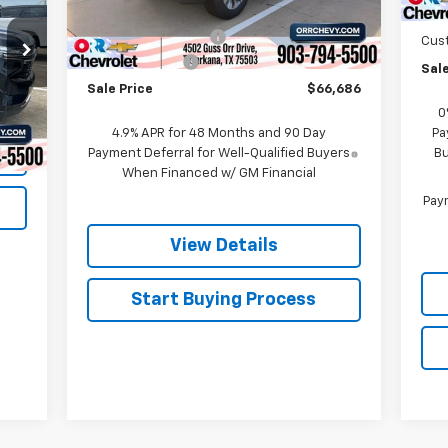
MSRP:
$70,670
Bon
Ext.
Int.
In Stock
Documentation Fee
$225
Cus
Customer Cash
-$1,000
Sale
Sale Price
$66,686
Int.
0
4.9% APR for 48 Months and 90 Day
Pa
Payment Deferral for Well-Qualified Buyers
Bu
When Financed w/ GM Financial
Paym
View Details
Start Buying Process