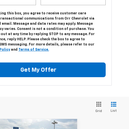
ing this box, you agree to receive customer care
transactional communications from Orr Chevrolet via
 email. Message and data rates may apply. Message
y varies. Consent is not a condition of purchase. You
-out at any time by replying STOP to any message. For
ce, reply HELP. Please check the box to agree to
 SMS messaging. For more details, please refer to our
Policy
and
Terms of Service.
Get My Offer
List
Grid
Compare Vehicle
w
2026
Chevrolet