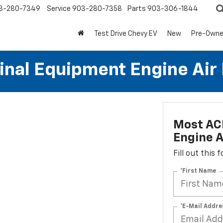
3-280-7349
Service
903-280-7358
Parts
903-306-1844
Test Drive Chevy EV
New
Pre-Own
al Equipment Engine Air Fi
Most AC
Engine Ai
Fill out this
*First Name
*E-Mail Addre