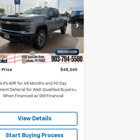
$65,260
,000
verado 2500 HD
SALE PRICE
VINGS
stom
rice Drop
2GC4KMEY5T1119821
Stock:
6119821T
l:
CK20743
Less
P:
$68,985
Ext.
Int.
Stock
umentation Fee
$225
tomer Cash
-$1,000
 Price
$65,260
4.9% APR for 48 Months and 90 Day
ent Deferral for Well-Qualified Buyers
When Financed w/ GM Financial
View Details
Start Buying Process