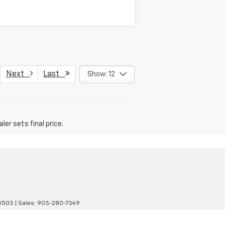
Next
Last
Show: 12
er sets final price.
5503
| Sales:
903-280-7349