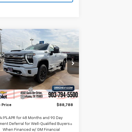
Compare Vehicle
w
2026
Chevrolet
$88,788
,000
verado 2500 HD
High
SALE PRICE
VINGS
ntry
rice Drop
1GC4KREY5TF271653
Stock:
6271653
l:
CK20743
Less
P:
$94,525
Ext.
Int.
Stock
umentation Fee
$225
tomer Cash
-$1,000
 Price
$88,788
4.9% APR for 48 Months and 90 Day
ent Deferral for Well-Qualified Buyers
When Financed w/ GM Financial