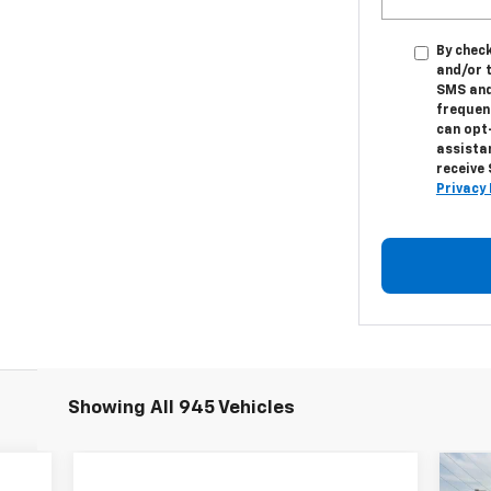
By check
and/or 
SMS and
frequenc
can opt
assistan
receive
Privacy 
Showing All 945 Vehicles
Ne