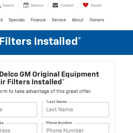
Search
Service
Contact
Saved
ed
Specials
Finance
Service
About
Owners
lters Installed*
Delco GM Original Equipment
r Filters Installed*
 form to take advantage of this great offer.
*Last Name
ss
Phone Number