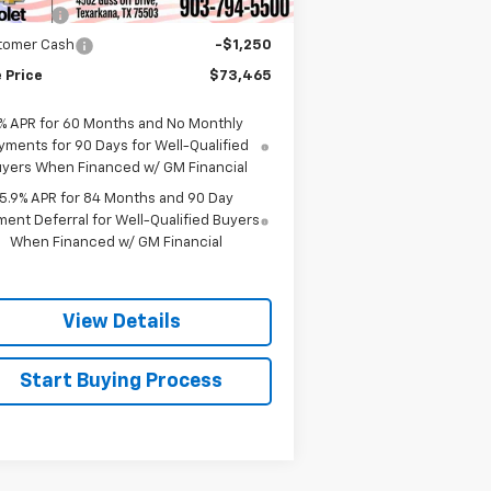
us Cash
-$2,000
tomer Cash
-$1,250
 Price
$73,465
% APR for 60 Months and No Monthly
yments for 90 Days for Well-Qualified
yers When Financed w/ GM Financial
5.9% APR for 84 Months and 90 Day
ent Deferral for Well-Qualified Buyers
When Financed w/ GM Financial
View Details
Start Buying Process