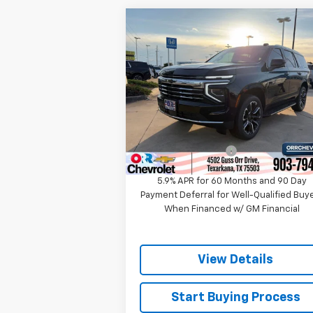
Compare Vehicle
$68,218
New
2026
Chevrolet
Tahoe
LT
SALE PRICE
Price Drop
VIN:
1GNS5NKD0TR338965
Stock:
633896
Model:
CC10706
Less
MSRP:
$70
Ext.
In Stock
Documentation Fee
5.9% APR for 60 Months and 90 Day
Payment Deferral for Well-Qualified Buy
When Financed w/ GM Financial
View Details
Start Buying Process