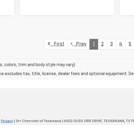
First
Prev
1
2
3
4
5
s, colors, trim and body style may vary)
excludes tax, title, license, dealer fees and optional equipment. Deal
|
Privacy
| Orr Chevrolet of Texarkana
|
4502 GUSS ORR DRIVE,
TEXARKANA,
TX
7