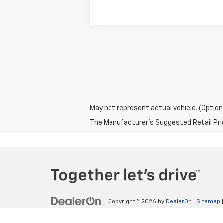
May not represent actual vehicle. (Option
The Manufacturer's Suggested Retail Price 
Copyright © 2026
by
DealerOn
|
Sitemap