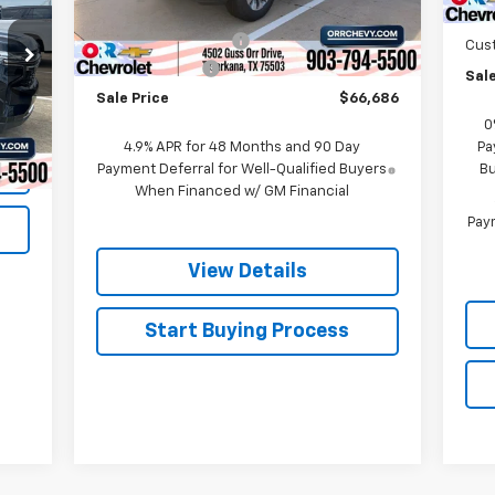
MSRP:
$70,670
Bon
Ext.
Int.
In Stock
Documentation Fee
$225
Cus
Customer Cash
-$1,000
Sale
Sale Price
$66,686
Int.
0
4.9% APR for 48 Months and 90 Day
Pa
Payment Deferral for Well-Qualified Buyers
Bu
When Financed w/ GM Financial
Paym
View Details
Start Buying Process