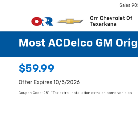
Sales
90
Orr Chevrolet Of
Texarkana
Most ACDelco GM Origin
$59.99
Offer Expires 10/5/2026
Coupon Code: 281. *Tax extra. Installation extra on some vehicles.