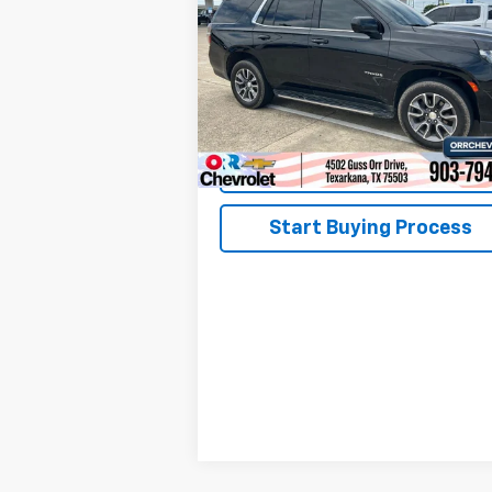
VIN:
1GNSCMKD8PR198976
Stock:
26184P
Model:
CC10706
50,846 mi
Ext.
View Details
Start Buying Process