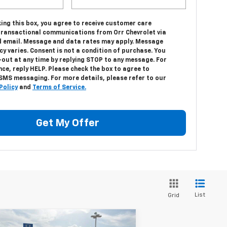
ing this box, you agree to receive customer care
transactional communications from Orr Chevrolet via
 email. Message and data rates may apply. Message
y varies. Consent is not a condition of purchase. You
-out at any time by replying STOP to any message. For
ce, reply HELP. Please check the box to agree to
 SMS messaging. For more details, please refer to our
Policy
and
Terms of Service.
Get My Offer
List
Grid
Compare Vehicle
w
2026
Chevrolet