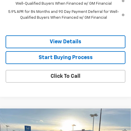
Well-Qualified Buyers When Financed w/ GM Financial
5.9% APR for 84 Months and 90 Day Payment Deferral for Well-
Qualified Buyers When Financed w/ GM Financial
View Details
Start Buying Process
Click To Call
Compare Vehicle
$68,218
New
2026
Chevrolet Tahoe
LT
SALE PRICE
Price Drop