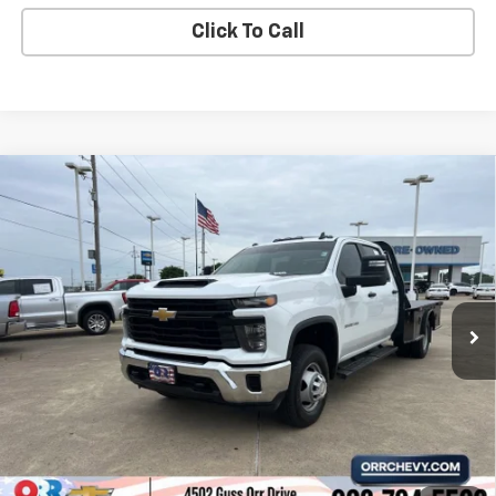
Click To Call
Compare Vehicle
Used
2025
Chevrolet Silverado 3500 HD
$41,873
Chassis Cab
Work Truck
SALE PRICE
VIN:
1GB4ARE75SF194540
Stock:
6154873A
Model:
CC31043
8,205 mi
Ext.
Int.
View Details
Start Buying Process