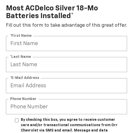
Most ACDelco Silver 18-Mo
Batteries Installed*
Fill out this form to take advantage of this great offer.
*First Name
*Last Name
*E-Mail Address
Phone Number
By checking this box, you agree to receive customer
care and/or transactional communications from Orr
Chevrolet via SMS and email. Message and data