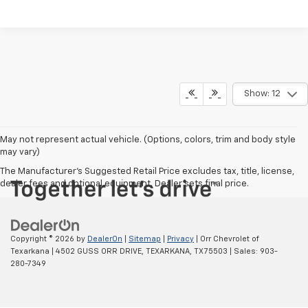
Show: 12
May not represent actual vehicle. (Options, colors, trim and body style
may vary)
The Manufacturer's Suggested Retail Price excludes tax, title, license,
dealer fees and optional equipment. Dealer sets final price.
Copyright © 2026
by
DealerOn
|
Sitemap
|
Privacy
| Orr Chevrolet of
Texarkana
|
4502 GUSS ORR DRIVE,
TEXARKANA,
TX
75503
| Sales:
903-
280-7349