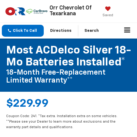
Orr Chevrolet Of
Texarkana
Saved
Click To Call
Directions
Search
Most ACDelco Silver 18-
Mo Batteries Installed*
18-Month Free-Replacement
Limited Warranty**
$229.99
Coupon Code: 241. *Tax extra. Installation extra on some vehicles.
**Please see your Dealer to learn more about exclusions and the
warranty part details and qualifications.