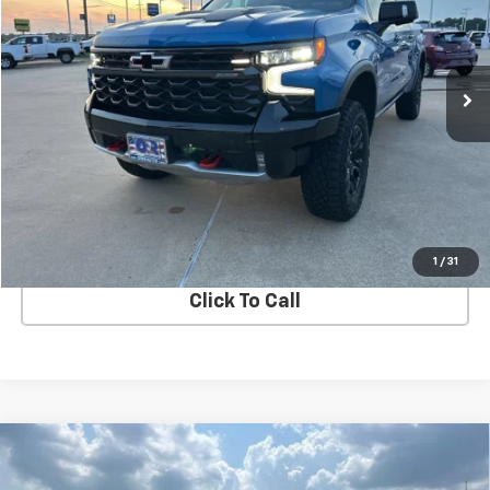
370 mi
Ext.
View Details
Start Buying Process
1
/
31
Click To Call
Compare Vehicle
Used
2025
Jeep Grand Wagoneer L
Obsidian
$75,000
4x4