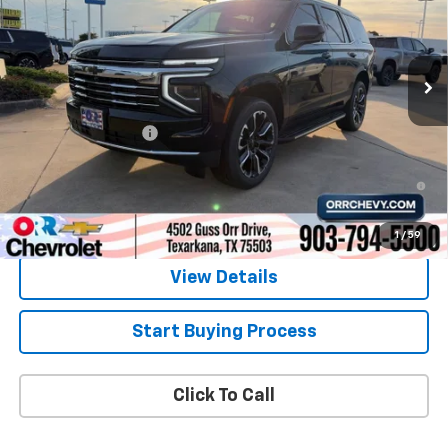
VIN:
1GNS5NKD0TR338965
Stock:
6338965
Model:
CC10706
Ext.
Int.
In Stock
Less
MSRP:
$70,860
Documentation Fee
$225
5.9% APR for 60 Months and 90 Day Payment Deferral for Well-
Qualified Buyers When Financed w/ GM Financial
1
/
59
View Details
Start Buying Process
Click To Call