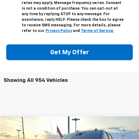
rates may apply. Message frequency varies. Consent
is not a condition of purchase. You can opt-out at
any time by replying STOP to any message. For
assistance, reply HELP. Please check the box to agree
to receive SMS messaging. For more details, please
refer to our
Privacy Policy
and
Terms of Service.
Get My Offer
Showing All 954 Vehicles
Compare Vehicle
$66,998
Used
2024
Chevrolet Silverado 1500
ZR2
SALE PRICE
VIN:
3GCUDHEL5RG189356
Stock:
25094M
Model:
CK10543