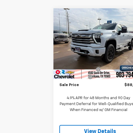
Compare Vehicle
New
2026
Chevrolet
$88,7
$1,000
Silverado 2500 HD
High
SALE P
SAVINGS
Country
Price Drop
VIN:
1GC4KREY5TF271653
Stock:
6271653
Model:
CK20743
Less
MSRP:
$94
Ext.
In Stock
Documentation Fee
Customer Cash
-$1
Sale Price
$88
4.9% APR for 48 Months and 90 Day
Payment Deferral for Well-Qualified Buy
When Financed w/ GM Financial
View Details