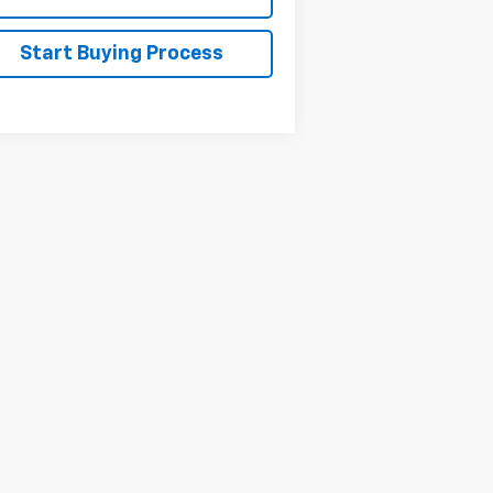
Start Buying Process