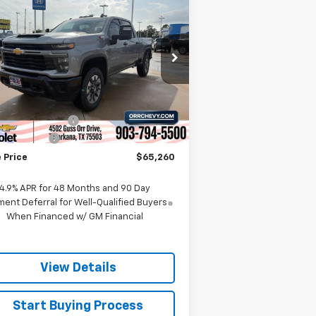
$65,260
,000
verado 2500 HD
SALE PRICE
VINGS
stom
rice Drop
2GC4KMEY5T1119821
Stock:
6119821T
l:
CK20743
Less
P:
$68,985
Ext.
Int.
Stock
umentation Fee
$225
tomer Cash
-$1,000
 Price
$65,260
4.9% APR for 48 Months and 90 Day
ent Deferral for Well-Qualified Buyers
When Financed w/ GM Financial
View Details
Start Buying Process