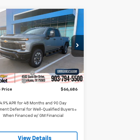
Compare Vehicle
w
2026
Chevrolet
$66,686
,000
verado 2500 HD
SALE PRICE
VINGS
stom
rice Drop
2GC4KMEY1T1164402
Stock:
6164402T
l:
CK20743
Less
P:
$70,670
Ext.
Int.
Stock
umentation Fee
$225
tomer Cash
-$1,000
 Price
$66,686
4.9% APR for 48 Months and 90 Day
ent Deferral for Well-Qualified Buyers
When Financed w/ GM Financial
View Details