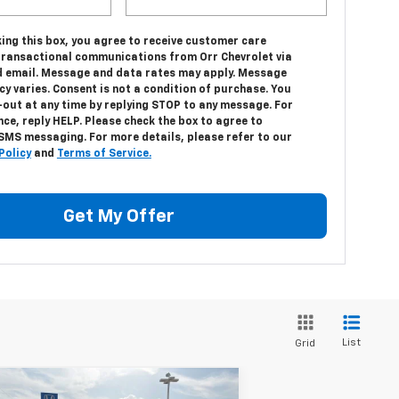
ing this box, you agree to receive customer care
transactional communications from Orr Chevrolet via
 email. Message and data rates may apply. Message
y varies. Consent is not a condition of purchase. You
-out at any time by replying STOP to any message. For
ce, reply HELP. Please check the box to agree to
 SMS messaging. For more details, please refer to our
Policy
and
Terms of Service.
Get My Offer
List
Grid
Compare Vehicle
w
2026
Chevrolet