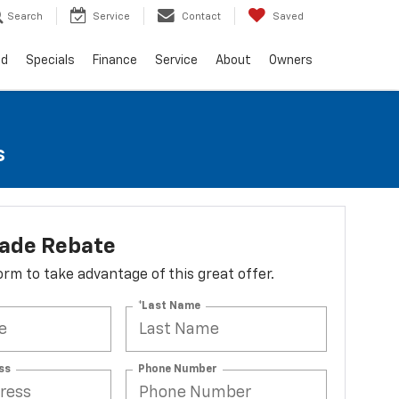
Search
Service
Contact
Saved
ed
Specials
Finance
Service
About
Owners
s
lade Rebate
 form to take advantage of this great offer.
*Last Name
ss
Phone Number