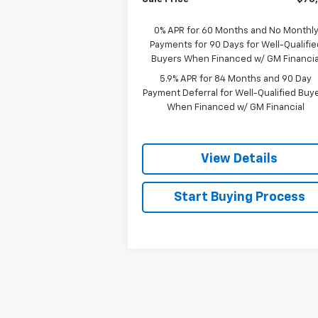
0% APR for 60 Months and No Monthl
Payments for 90 Days for Well-Qualifie
Buyers When Financed w/ GM Financia
5.9% APR for 84 Months and 90 Day
Payment Deferral for Well-Qualified Buy
When Financed w/ GM Financial
View Details
Start Buying Process