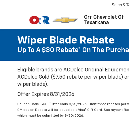
Sales
90
Orr Chevrolet Of
Texarkana
Wiper Blade Rebate
Up To A $30 Rebate* On The Purcha
Eligible brands are ACDelco Original Equipmen
ACDelco Gold ($7.50 rebate per wiper blade) or
wiper blade).
Offer Expires 8/31/2026
Coupon Code: 308. *Offer ends 8/31/2026. Limit three rebates per V
GM dealer. Rebate will be issued as a Visa® Gift Card. See mycertifi
which must be submitted by 9/30/2026.