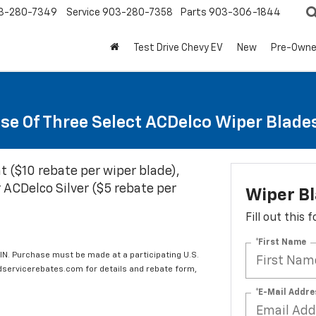
3-280-7349
Service
903-280-7358
Parts
903-306-1844
Test Drive Chevy EV
New
Pre-Own
se Of Three Select ACDelco Wiper Blade
t ($10 rebate per wiper blade),
 ACDelco Silver ($5 rebate per
Wiper B
Fill out this
*First Name
IN. Purchase must be made at a participating U.S.
edservicerebates.com for details and rebate form,
*E-Mail Addre