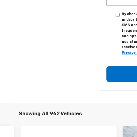
By check
and/or 
SMS and
frequenc
can opt
assistan
receive
Privacy 
Showing All 962 Vehicles
Ne