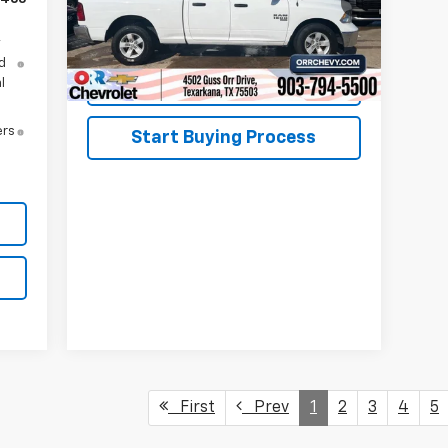
43,566 mi
Ext.
Int.
y
d
View Details
l
ers
Start Buying Process
First
Prev
1
2
3
4
5