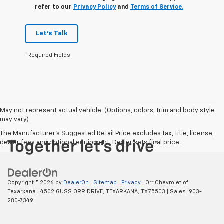
refer to our
Privacy Policy
and
Terms of Service.
Let's Talk
*Required Fields
May not represent actual vehicle. (Options, colors, trim and body style
may vary)
The Manufacturer's Suggested Retail Price excludes tax, title, license,
dealer fees and optional equipment. Dealer sets final price.
Copyright © 2026
by
DealerOn
|
Sitemap
|
Privacy
| Orr Chevrolet of
Texarkana
|
4502 GUSS ORR DRIVE,
TEXARKANA,
TX
75503
| Sales:
903-
280-7349