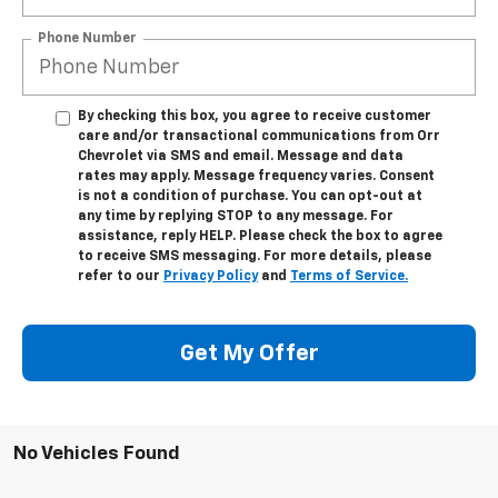
Phone Number
By checking this box, you agree to receive customer
care and/or transactional communications from Orr
Chevrolet via SMS and email. Message and data
rates may apply. Message frequency varies. Consent
is not a condition of purchase. You can opt-out at
any time by replying STOP to any message. For
assistance, reply HELP. Please check the box to agree
to receive SMS messaging. For more details, please
refer to our
Privacy Policy
and
Terms of Service.
Get My Offer
No Vehicles Found