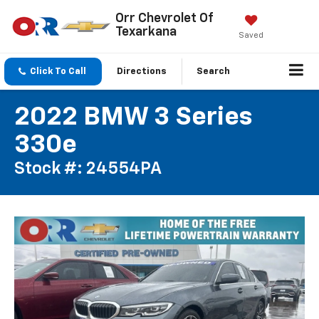
Orr Chevrolet Of
Texarkana
Saved
Click To Call
Directions
Search
2022 BMW 3 Series
330e
Stock #: 24554PA