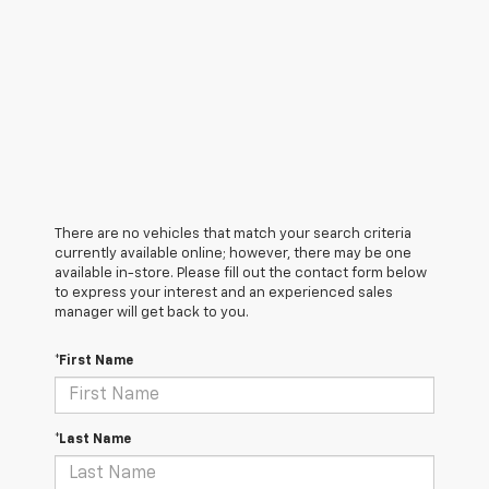
There are no vehicles that match your search criteria
currently available online; however, there may be one
available in-store. Please fill out the contact form below
to express your interest and an experienced sales
manager will get back to you.
*First Name
*Last Name