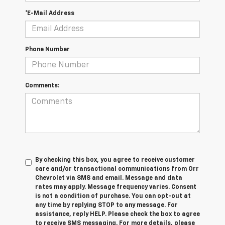
*E-Mail Address
Phone Number
Comments:
By checking this box, you agree to receive customer
care and/or transactional communications from Orr
Chevrolet via SMS and email. Message and data
rates may apply. Message frequency varies. Consent
is not a condition of purchase. You can opt-out at
any time by replying STOP to any message. For
assistance, reply HELP. Please check the box to agree
to receive SMS messaging. For more details, please