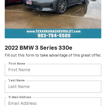
2022 BMW 3 Series 330e
Fill out this form to take advantage of this great offer.
*First Name
*Last Name
*E-Mail Address