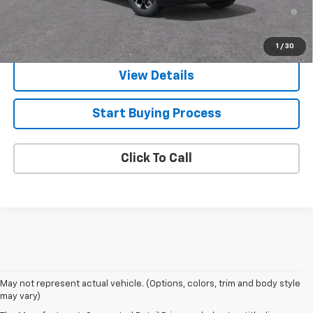
4.9% APR for 36 Months and 90 Day Payment Deferral for Well-
Qualified Buyers When Financed w/ GM Financial
1
/
30
View Details
Start Buying Process
Click To Call
May not represent actual vehicle. (Options, colors, trim and body style
may vary)