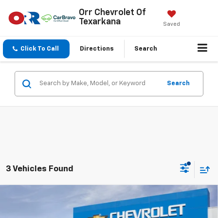
Orr Chevrolet Of
Texarkana
Saved
Click To Call
Directions
Search
Search
3 Vehicles Found
Compare Vehicle
$34,785
New
2027
Chevrolet Equinox
LT
SALE PRICE