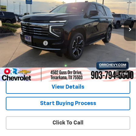
Price Drop
VIN:
1GNS5NKD0TR338965
Stock:
6338965
Model:
CC10706
Ext.
Int.
In Stock
Less
MSRP:
$70,860
Documentation Fee
$225
5.9% APR for 60 Months and 90 Day Payment Deferral for Well-
Qualified Buyers When Financed w/ GM Financial
1
/
59
View Details
Start Buying Process
Click To Call