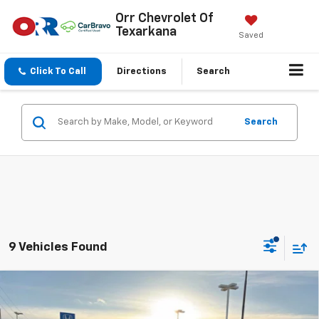
Orr Chevrolet Of
Texarkana
Saved
Click To Call
Directions
Search
Search
9 Vehicles Found
Compare Vehicle
$68,218
New
2026
Chevrolet Tahoe
LT
SALE PRICE