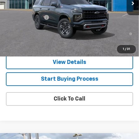
Less
MSRP:
$77,115
Documentation Fee
$225
5.9% APR for 60 Months and 90 Day Payment Deferral for Well-
Qualified Buyers When Financed w/ GM Financial
1
/
31
View Details
Start Buying Process
Click To Call