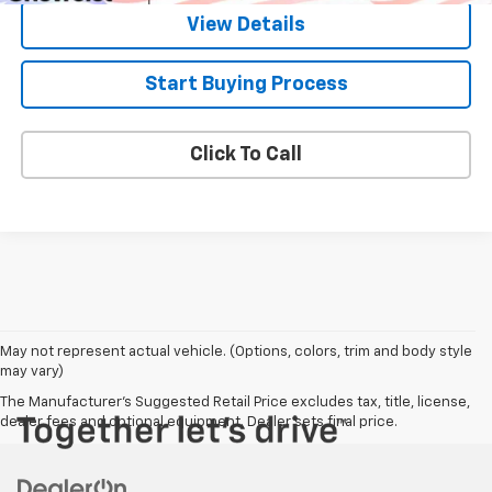
View Details
Start Buying Process
Click To Call
May not represent actual vehicle. (Options, colors, trim and body style
may vary)
The Manufacturer's Suggested Retail Price excludes tax, title, license,
dealer fees and optional equipment. Dealer sets final price.