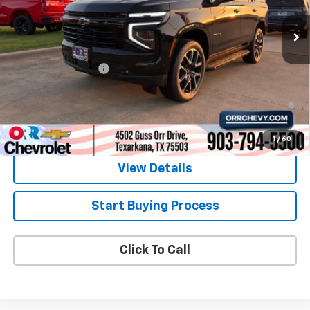
Less
MSRP:
$74,720
Documentation Fee
$225
5.9% APR for 60 Months and 90 Day Payment Deferral for Well-
Qualified Buyers When Financed w/ GM Financial
1
/
60
View Details
Start Buying Process
Click To Call