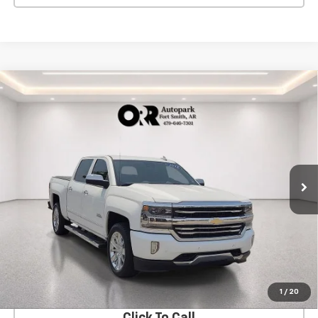
Compare Vehicle
Used
2018
Chevrolet Silverado 1500
High
$35,903
Country
SALE PRICE
VIN:
3GCUKTEJ5JG113891
Stock:
411005A
Model:
CK15543
78,408 mi
Ext.
Int.
View Details
Start Buying Process
1
/
20
Click To Call