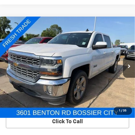
Compare Vehicle
Used
2018
Chevrolet Silverado 1500
Crew Cab
$20,995
Short Box 2-Wheel Drive LT
SALE PRICE
VIN:
3GCPCREC6JG199629
Stock:
TB199629
Model:
CC15543
112,224 mi
Ext.
Int.
In-stock
View Details
Start Buying Process
1
/
35
Click To Call