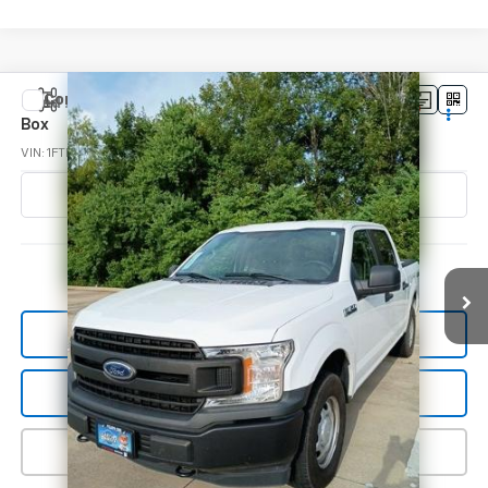
Compare Vehicle
Used
2018
Ford F-150
XL 4WD SuperCrew 5.5'
$26,043
Box
SALE PRICE
VIN:
1FTEW1EB0JKE38298
Stock:
PSE32829
Model:
W1E
52,391 mi
Ext.
Int.
In-stock
View Details
Start Buying Process
Click To Call