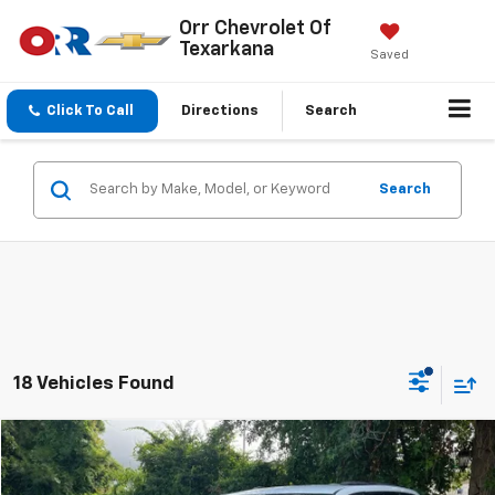
Orr Chevrolet Of
Texarkana
Saved
Click To Call
Directions
Search
Search
18 Vehicles Found
Compare Vehicle
$8,900
Used
2018
Dodge Grand Caravan
GT
SALE PRICE