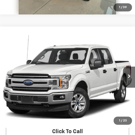
1
/
39
Compare Vehicle
Used
2018
Ford F-150
XLT 4WD SuperCrew 5.5'
$29,186
Box
SALE PRICE
VIN:
1FTFW1EG2JKC12764
Stock:
274855A
Model:
W1E
60,509 mi
Ext.
Int.
In-stock
View Details
Start Buying Process
1
/
23
Click To Call