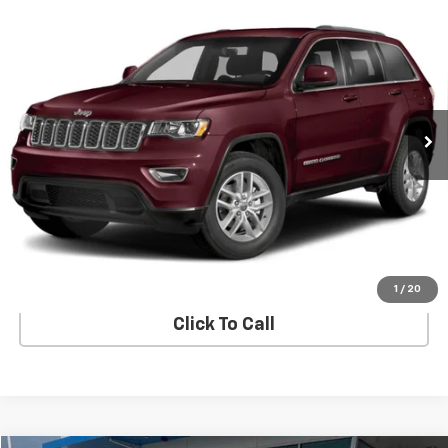
Compare Vehicle
Used
2018
Jeep Grand Cherokee
Altitude 4x2
$13,887
*Ltd Avail*
SALE PRICE
VIN:
1C4RJEAG9JC392389
Stock:
TS392389
Model:
WKTH74
142,092 mi
Ext.
Int.
In-stock
View Details
Start Buying Process
1
/
20
Click To Call