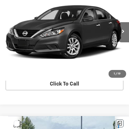
SALE PRICE
VIN:
1N4AL3AP9JC295307
Stock:
STK295307
Model:
13118
135,135 mi
Ext.
Int.
In-stock
View Details
Start Buying Process
1
/
19
Click To Call
Compare Vehicle
$12,408
Used
2018
Chevrolet Traverse
FWD 1LZ