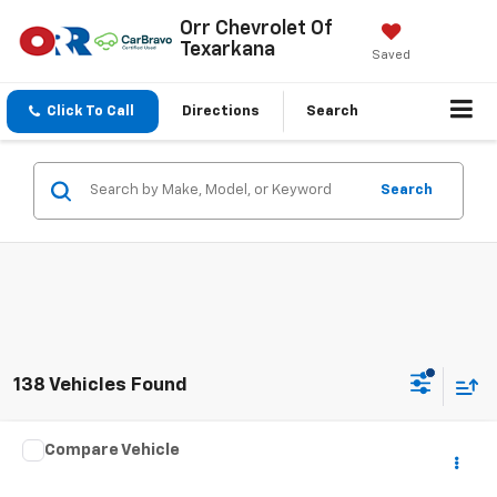
Orr Chevrolet Of
Texarkana
Saved
Click To Call
Directions
Search
Search
138 Vehicles Found
Comments
Compare Vehicle
$20,391
Used
2023
Jeep Renegade
Latitude
SALE PRICE