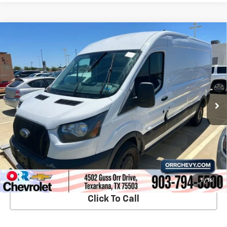
Compare Vehicle
Used
2023
Ford Transit-250 Cargo Van
T250
$33,749
MD RF RWD
SALE PRICE
VIN:
1FTBR1C85PKB17917
Stock:
26249P
Model:
R1C
38,178 mi
Ext.
Int.
View Details
Start Buying Process
1
/
16
Click To Call