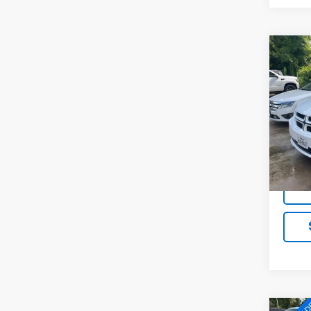
Co
Use
Gran
VIN:
2
Model
104,6