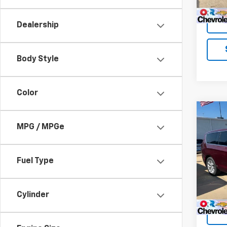
Dealership
Body Style
Color
Co
Use
MPG / MPGe
Paci
VIN:
2C
Fuel Type
Model
89,96
Cylinder