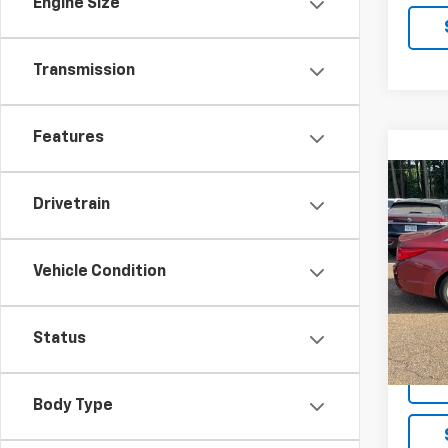
Engine Size
Transmission
Features
Co
Use
Drivetrain
Sona
VIN:
5
Vehicle Condition
Model
133,1
Status
Body Type