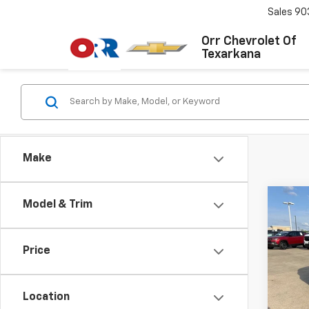
Sales
90
Orr Chevrolet Of
Texarkana
Make
Co
Model & Trim
Use
S
Co
Price
VIN:
W
Stock:
Location
121,1