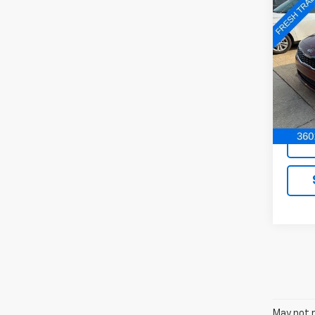
Co
Use
Auto
VIN:
5X
Model
In-st
May not r