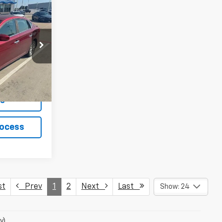
:
1805P
Ext.
Int.
ls
rocess
st
Prev
1
2
Next
Last
Show: 24
y)