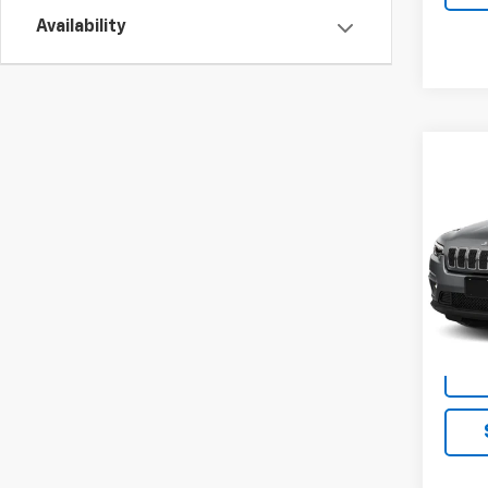
Availability
Co
Use
Cher
FWD
VIN:
1C
Model
In-st