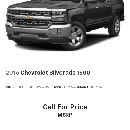
2016
Chevrolet Silverado 1500
VIN:
3GCPCSEC8GG264092
Stock:
379294B
Model:
CC15543
Call For Price
MSRP