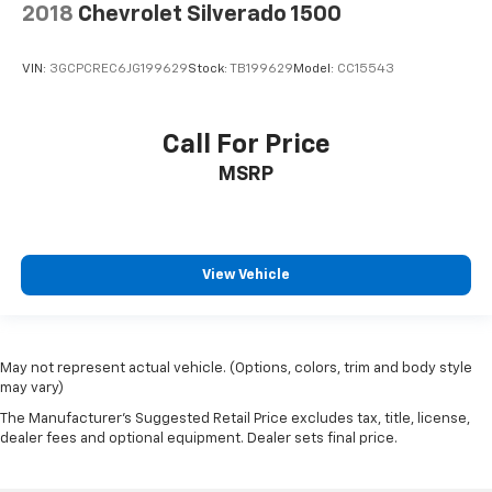
2018
Chevrolet Silverado 1500
VIN:
3GCPCREC6JG199629
Stock:
TB199629
Model:
CC15543
Call For Price
MSRP
View Vehicle
May not represent actual vehicle. (Options, colors, trim and body style
may vary)
The Manufacturer's Suggested Retail Price excludes tax, title, license,
dealer fees and optional equipment. Dealer sets final price.