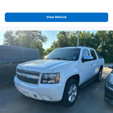
View Vehicle