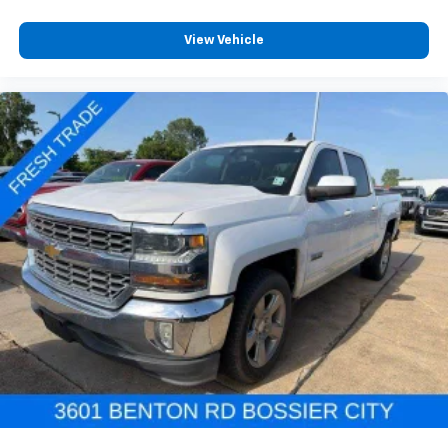
View Vehicle