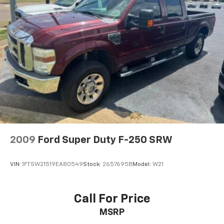
2009
Ford Super Duty F-250 SRW
VIN:
1FTSW21519EA80549
Stock:
2657695B
Model:
W21
Call For Price
MSRP