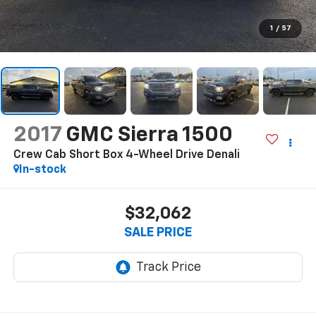
1
/
57
2017
GMC Sierra 1500
Crew Cab Short Box 4-Wheel Drive Denali
In-stock
$32,062
SALE PRICE