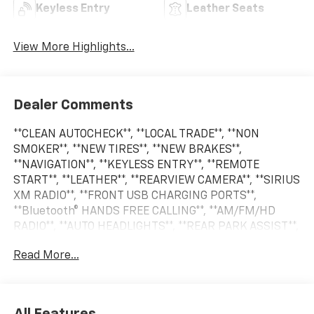
Keyless Entry
Leather Seats
View More Highlights...
Dealer Comments
**CLEAN AUTOCHECK**, **LOCAL TRADE**, **NON
SMOKER**, **NEW TIRES**, **NEW BRAKES**,
**NAVIGATION**, **KEYLESS ENTRY**, **REMOTE
START**, **LEATHER**, **REARVIEW CAMERA**, **SIRIUS
XM RADIO**, **FRONT USB CHARGING PORTS**,
**Bluetooth® HANDS FREE CALLING**, **AM/FM/HD
RADIO**, **AUTO HEADLIGHTS**, **REAR PARK ASSIST**,
**BLIND SPOT WARNING SYSTEM**, **CRUISE
Read More...
CONTROL**, **HEATED SEATS**, **PREMIUM WHEELS**,
**SECURITY SYSTEM**, **STEERING WHEEL
CONTROLS**, **TRAILER HITCH**. Odometer is 59140
miles below market average!