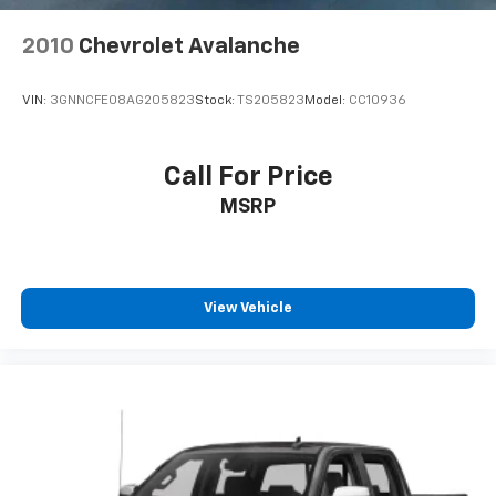
2010
Chevrolet Avalanche
VIN:
3GNNCFE08AG205823
Stock:
TS205823
Model:
CC10936
Call For Price
MSRP
View Vehicle