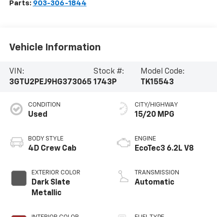
Parts:
903-306-1844
Vehicle Information
VIN:
Stock #:
Model Code:
3GTU2PEJ9HG373065
1743P
TK15543
CONDITION
CITY/HIGHWAY
Used
15/20 MPG
BODY STYLE
ENGINE
4D Crew Cab
EcoTec3 6.2L V8
EXTERIOR COLOR
TRANSMISSION
Dark Slate
Automatic
Metallic