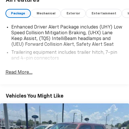
All Features
Package
Mechanical
Exterior
Entertainment
2017 GMC Sierra 1500 Denali 4WD 8-Speed Automatic
with Overdrive EcoTec3 6.2L V8 Dark Slate Metallic
Enhanced Driver Alert Package includes (UHY) Low
Speed Collision Mitigation Braking, (UHX) Lane
Keep Assist, (TQ5) IntelliBeam headlamps and
(UEU) Forward Collision Alert, Safety Alert Seat
Trailering equipment includes trailer hitch, 7-pin
and 4-pin connectors
Read More...
Vehicles You Might Like