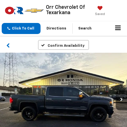
Orr Chevrolet Of
Texarkana
Saved
Click To Call
Directions
Search
Confirm Availability