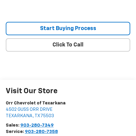
Start Buying Process
Click To Call
Visit Our Store
Orr Chevrolet of Texarkana
4502 GUSS ORR DRIVE
TEXARKANA
,
TX
75503
Sales:
903-280-7349
Service:
903-280-7358