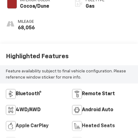
INTERIOR COLOR
FUEL TYPE
Cocoa/Dune
Gas
MILEAGE
68,056
Highlighted Features
Feature availability subject to final vehicle configuration. Please
reference window sticker for more info.
Bluetooth®
Remote Start
4WD/AWD
Android Auto
Apple CarPlay
Heated Seats