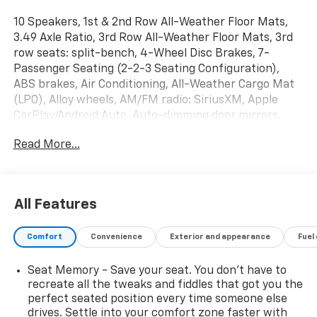
10 Speakers, 1st & 2nd Row All-Weather Floor Mats,
3.49 Axle Ratio, 3rd Row All-Weather Floor Mats, 3rd
row seats: split-bench, 4-Wheel Disc Brakes, 7-
Passenger Seating (2-2-3 Seating Configuration),
ABS brakes, Air Conditioning, All-Weather Cargo Mat
(LPO), Alloy wheels, AM/FM radio: SiriusXM, Apple
CarPlay/Android Auto, Auto-dimming door mirrors,
Auto-dimming Rear-View mirror, Automatic
Read More...
temperature control, Bose Premium 10-Speaker
Audio System Feature, Brake assist, Bumpers: body-
color, Compass, Delay-off headlights, Driver
Confidence II Package, Driver door bin, Driver vanity
All Features
mirror, Dual front impact airbags, Dual front side
impact airbags, Dual SkyScape 2-Panel Power
Comfort
Convenience
Exterior and appearance
Fuel
Sunroof, Electronic Stability Control, Emergency
communication system, Following Distance Indicator,
Seat Memory - Save your seat. You don’t have to
Forward Collision Alert, Four wheel independent
recreate all the tweaks and fiddles that got you the
suspension, Front anti-roll bar, Front Bucket Seats,
perfect seated position every time someone else
Front Center Armrest, Front dual zone A/C, Front fog
drives. Settle into your comfort zone faster with