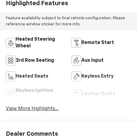
Highlighted Features
Feature availability subject to final vehicle configuration. Please
reference window sticker for more info.
Heated Steering
Remote Start
Wheel
3rd Row Seating
Aux Input
Heated Seats
Keyless Entry
Keyless Ignition
Leather Seats
System
View More Highlights...
Dealer Comments