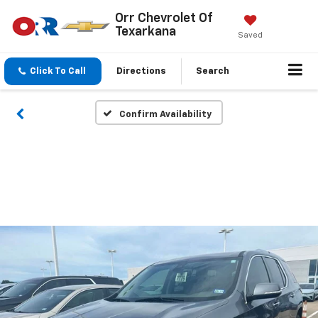
Orr Chevrolet Of
Texarkana
Saved
Click To Call
Directions
Search
Confirm Availability