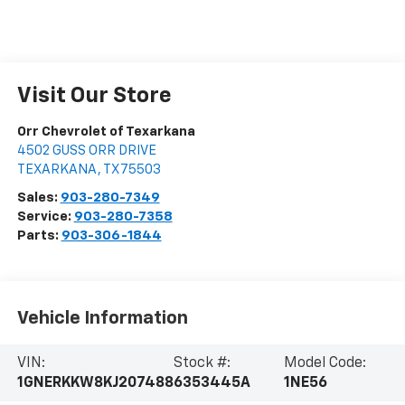
Visit Our Store
Orr Chevrolet of Texarkana
4502 GUSS ORR DRIVE
TEXARKANA
,
TX
75503
Sales:
903-280-7349
Service:
903-280-7358
Parts:
903-306-1844
Vehicle Information
VIN:
Stock #:
Model Code:
1GNERKKW8KJ207488
6353445A
1NE56