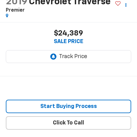
2019
Chevrolet Traverse
Premier
$24,389
SALE PRICE
Start Buying Process
Click To Call