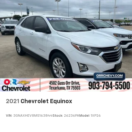
Cabin air filter - breathing freshness into your
drive. Cabin air filter increases everyone’s comfort
by reducing allergens, dust and even outdoor odors
that enter the vehicle. Keep the outside
contaminants out with cabin air filter.
Rear seatback upholstery
: Carpet rear seatback
upholstery
Third-row seatback upholstery
: Carpet third-row
seatback upholstery
Interior accents
: Chrome and metal-look interior
accents
Headliner material
: Cloth headliner material
Deep tinted windows - a dark outlook. Sometimes
the road ahead being bright is a bad thing. Deep
2021
Chevrolet Equinox
tinted windows tame the level of light entering
your vehicle meaning less eye fatigue; and they
offer reprieve from prying eyes, too. Take the edge
VIN:
3GNAXHEV8MS163844
Stock:
26236PA
Model:
1XP26
off the sunshine with deep tinted windows.
Power reclining driver seat - Lean back. Gain some