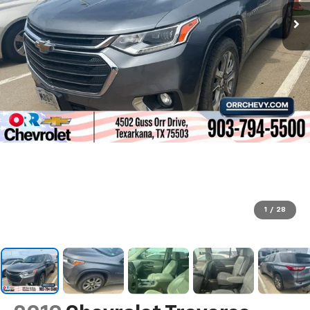
1
/
28