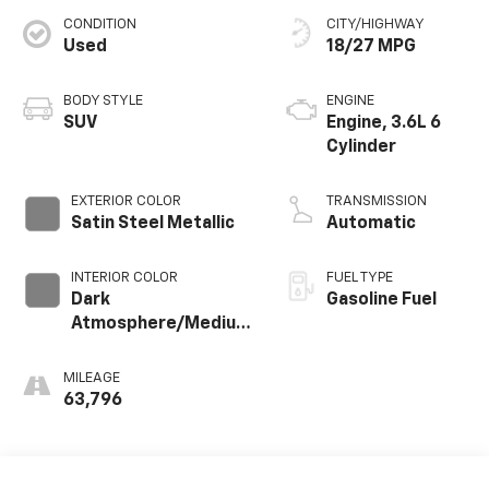
CONDITION
CITY/HIGHWAY
Used
18/27 MPG
BODY STYLE
ENGINE
SUV
Engine, 3.6L 6
Cylinder
EXTERIOR COLOR
TRANSMISSION
Satin Steel Metallic
Automatic
INTERIOR COLOR
FUEL TYPE
Dark
Gasoline Fuel
Atmosphere/Medium
Ash Gray, Perforated
Leather-Appointed
MILEAGE
Seat Trim
63,796