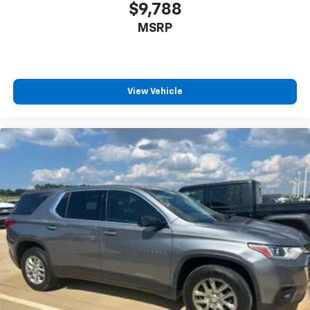
space between you and the wheel with power
$9,788
reclining driver seat. It lets you adjust the angle of
MSRP
the seatback at the touch of a button for added
comfort while you’re driving, or for a more
comfortable rest while you’re pulled over. Settle in,
with power reclining driver seat.
Power 2-way driver lumbar - It’s got your back.
View Vehicle
How you feel while driving is just as important as
how your car drives. Enhance your comfort with
power 2-way driver lumbar. Simply set it to the
support you want for your lower back, and it will
reduce the strain you would feel otherwise. Power
2-way driver lumbar supports your right to drive
comfortably.
8-way driver seat - Comfort that conforms to you!
It doesn't matter how long your drive is; if you
aren't comfortable while you're behind the wheel,
every trip feels like a chore. With 8-way driver seat,
finding the perfect position is easy, so you can sit
back, (or up, or a little forward), relax and enjoy the
journey.
Dual zone front climate controls - comfort is on