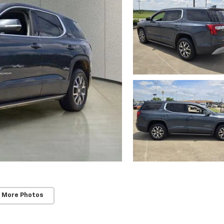
 More Photos