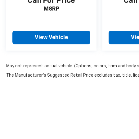
Call For Price
Call
MSRP
View Vehicle
Vi
May not represent actual vehicle. (Options, colors, trim and body 
The Manufacturer's Suggested Retail Price excludes tax, title, lice