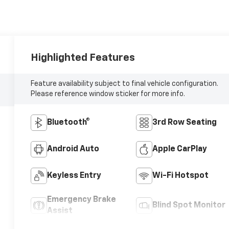
Highlighted Features
Feature availability subject to final vehicle configuration.
Please reference window sticker for more info.
Bluetooth®
3rd Row Seating
Android Auto
Apple CarPlay
Keyless Entry
Wi-Fi Hotspot
Emergency Brake
Blind Spot Monitor
Assist