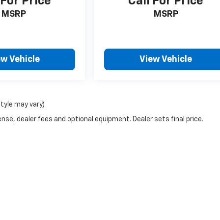
 For Price
Call For Price
MSRP
MSRP
ew Vehicle
View Vehicle
style may vary)
nse, dealer fees and optional equipment. Dealer sets final price.