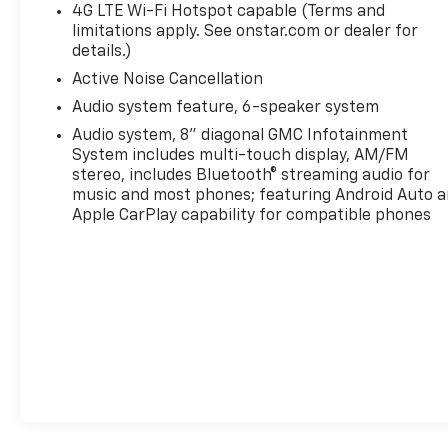
4G LTE Wi-Fi Hotspot capable (Terms and
limitations apply. See onstar.com or dealer for
details.)
Active Noise Cancellation
Audio system feature, 6-speaker system
Audio system, 8" diagonal GMC Infotainment
System includes multi-touch display, AM/FM
stereo, includes Bluetooth® streaming audio for
music and most phones; featuring Android Auto 
Apple CarPlay capability for compatible phones