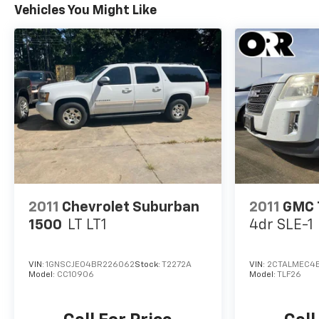
Vehicles You Might Like
2011
Chevrolet Suburban
2011
GMC 
1500
LT LT1
4dr SLE-1
VIN:
1GNSCJE04BR226062
Stock:
T2272A
VIN:
2CTALMEC4
Model:
CC10906
Model:
TLF26