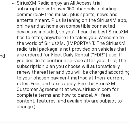
SiriusXM Radio enjoy an All Access trial
subscription with over 150 channels including
commercial-free music, plus sports, news and
entertainment. Plus listening on the SiriusXM app,
online and at home on compatible connected
devices is included, so you'll hear the best SiriusXM
has to offer, anywhere life takes you. Welcome to
the world of SiriusXM. (IMPORTANT: The SiriusXM
radio trial package is not provided on vehicles that
are ordered for Fleet Daily Rental ("FDR") use. If
and
you decide to continue service after your trial, the
subscription plan you choose will automatically
renew thereafter and you will be charged accordin
to your chosen payment method at then-current
rates. Fees and taxes apply. See the SiriusXM
Customer Agreement at www.siriusxm.com for
complete terms and how to cancel. All fees,
content, features, and availability are subject to
change.)