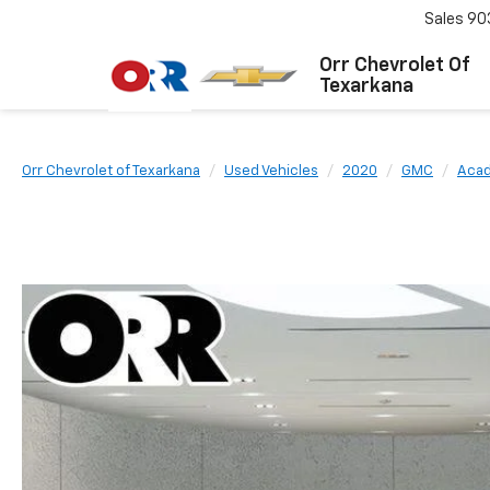
Sales
90
Orr Chevrolet Of
Texarkana
Orr Chevrolet of Texarkana
Used Vehicles
2020
GMC
Acad