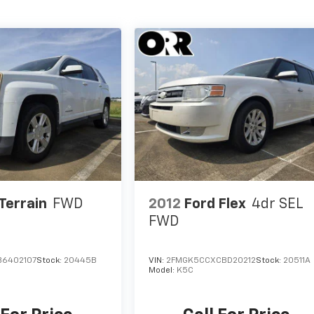
Terrain
FWD
2012
Ford Flex
4dr SEL
FWD
B6402107
Stock:
20445B
VIN:
2FMGK5CCXCBD20212
Stock:
20511A
Model:
K5C