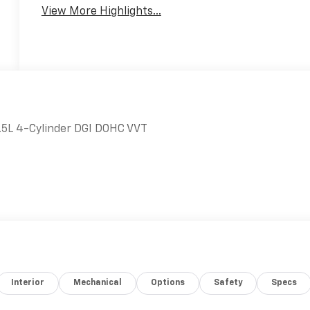
View More Highlights...
5L 4-Cylinder DGI DOHC VVT
Interior
Mechanical
Options
Safety
Specs