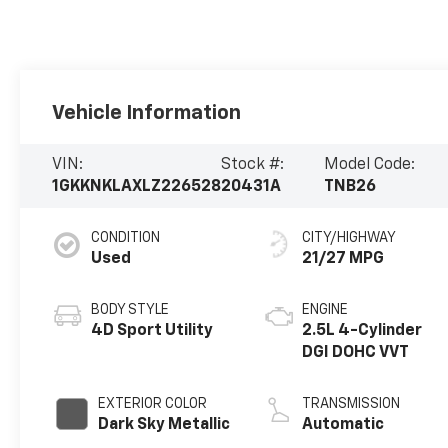
Vehicle Information
VIN:
Stock #:
Model Code:
1GKKNKLAXLZ226528
20431A
TNB26
CONDITION
CITY/HIGHWAY
Used
21/27 MPG
BODY STYLE
ENGINE
4D Sport Utility
2.5L 4-Cylinder
DGI DOHC VVT
EXTERIOR COLOR
TRANSMISSION
Dark Sky Metallic
Automatic