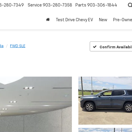
3-280-7349
Service
903-280-7358
Parts
903-306-1844
Test Drive Chevy EV
New
Pre-Own
ia
FWD SLE
Confirm Availabi