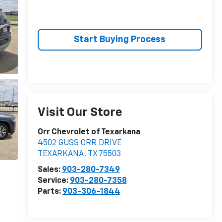
Start Buying Process
Visit Our Store
Orr Chevrolet of Texarkana
4502 GUSS ORR DRIVE
TEXARKANA
,
TX
75503
Sales:
903-280-7349
Service:
903-280-7358
Parts:
903-306-1844