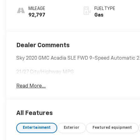
MILEAGE
FUEL TYPE
92,797
Gas
Dealer Comments
Sky 2020 GMC Acadia SLE FWD 9-Speed Automatic 2.
21/27 City/Highway MPG
Read More...
All Features
Entertainment
Exterior
Featured equipment