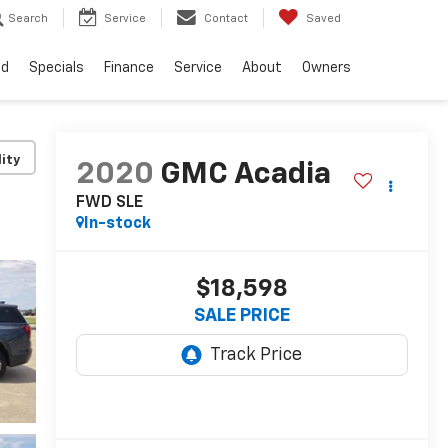
Search
Service
Contact
Saved
ed
Specials
Finance
Service
About
Owners
lity
2020
GMC Acadia
FWD SLE
In-stock
$18,598
SALE PRICE