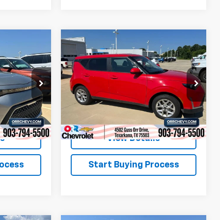
Compare Vehicle
6
$19,813
Used
2025
Kia Soul
LX
SALE PRICE
ock:
26507P
VIN:
KNDJ23AU2S7257690
Stock:
26548P
Model:
XBC2225
31,915 mi
Ext.
Int.
Ext.
Int.
ls
View Details
rocess
Start Buying Process