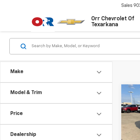
Sales
90
Orr Chevrolet Of
Texarkana
Make
Co
Model & Trim
Use
S
Co
Price
VIN:
W
Stock:
Dealership
121,1