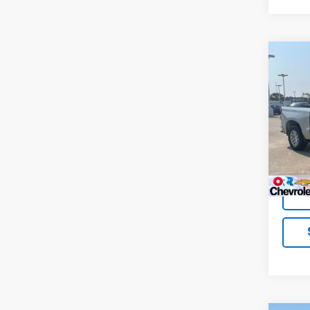
Co
Use
Silv
VIN:
1G
Model
148,0