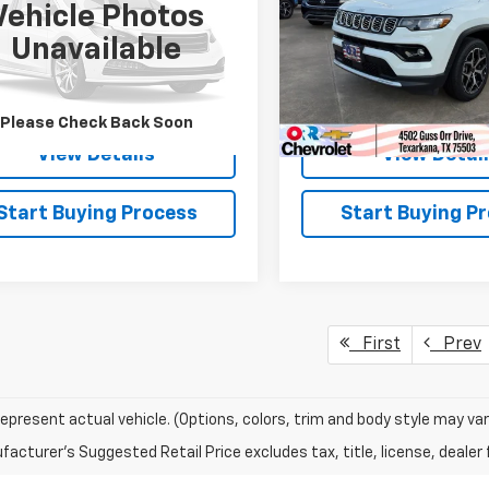
Vehicle Photos
CNJDB18PPP70075
Stock:
26502P
VIN:
3C4NJDCN8ST524827
St
Unavailable
:
BVJM74
Model:
MPJP74
3 mi
46,527 mi
Ext.
Int.
Please Check Back Soon
View Details
View Detai
Start Buying Process
Start Buying P
First
Prev
epresent actual vehicle. (Options, colors, trim and body style may var
acturer's Suggested Retail Price excludes tax, title, license, dealer 