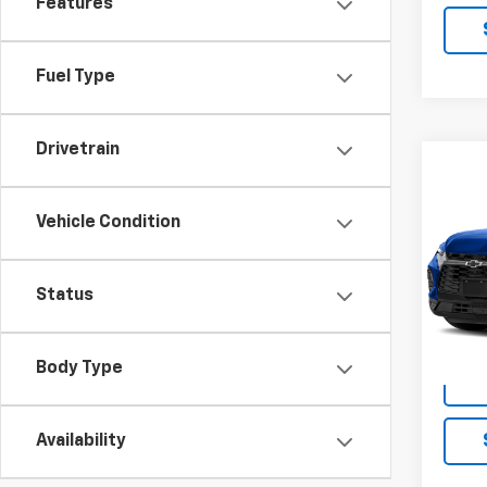
Features
Fuel Type
Drivetrain
Co
Use
Blaz
Vehicle Condition
VIN:
3
Model:
Status
188,1
Body Type
Availability