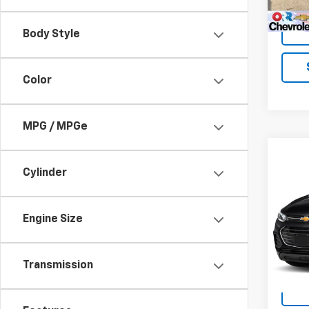
Body Style
Color
MPG / MPGe
Co
Use
Cylinder
Trax
VIN:
K
Engine Size
Stock:
64,4
Transmission