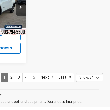
ock:
26319P
Ext.
Int.
ls
rocess
1
2
3
4
5
Next
Last
Show: 24
y)
fees and optional equipment. Dealer sets final price.