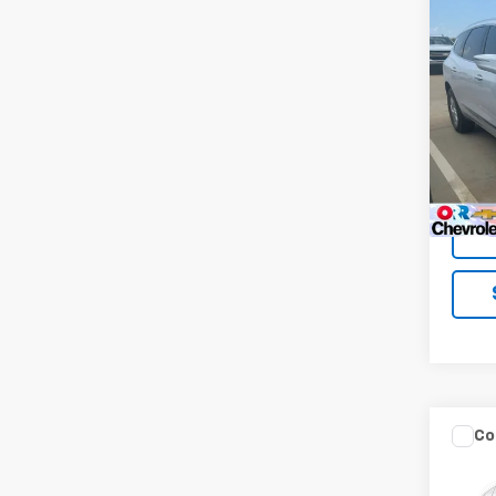
Co
Use
Encl
VIN:
5
Model
98,38
Co
Use
Ren