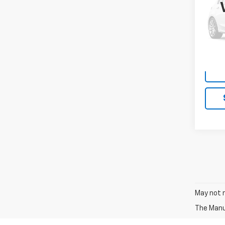
VIN:
ZA
Model
59,54
May not r
The Manuf