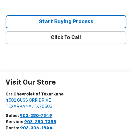
Start Buying Process
Click To Call
Visit Our Store
Orr Chevrolet of Texarkana
4502 GUSS ORR DRIVE
TEXARKANA
,
TX
75503
Sales:
903-280-7349
Service:
903-280-7358
Parts:
903-306-1844