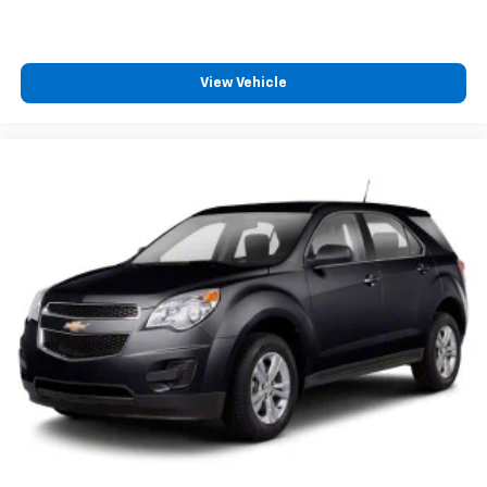
View Vehicle