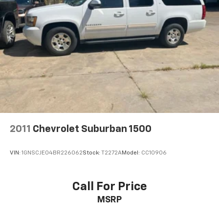
2011
Chevrolet Suburban 1500
VIN:
1GNSCJE04BR226062
Stock:
T2272A
Model:
CC10906
Call For Price
MSRP