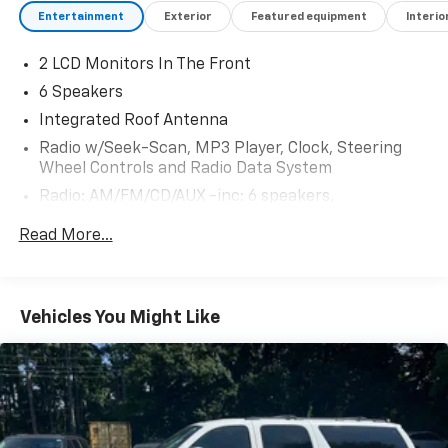
Entertainment
Exterior
Featured equipment
Interio
2 LCD Monitors In The Front
6 Speakers
Integrated Roof Antenna
Radio w/Seek-Scan, MP3 Player, Clock, Steering
Wheel Controls and Radio Data System
Radio: AM/FM/CD/AUX -inc: 6 speakers,
NissanConnect featuring Apple CarPlay and
Read More...
Android Auto, 7" color display w/multi-touch
control, SiriusXM satellite radio w/advanced audio
features, USB connection port for iPod and other
compatible devices, Bluetooth® hands-free phone
Vehicles You Might Like
system, streaming audio via Bluetooth®, hands-free
text messaging assistant, over-the-air (OTA)
updating for headunit firmware via a Wi-Fi WPA2
connection
Wireless Phone Connectivity