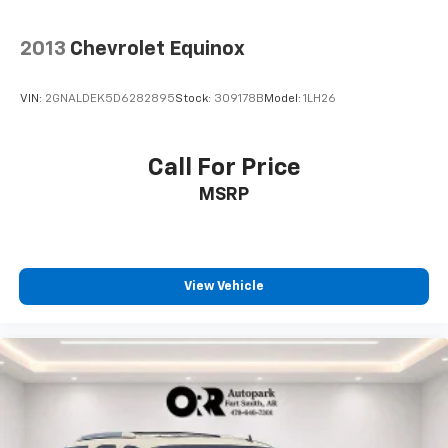
2013
Chevrolet Equinox
VIN:
2GNALDEK5D6282895
Stock:
309178B
Model:
1LH26
Call For Price
MSRP
View Vehicle