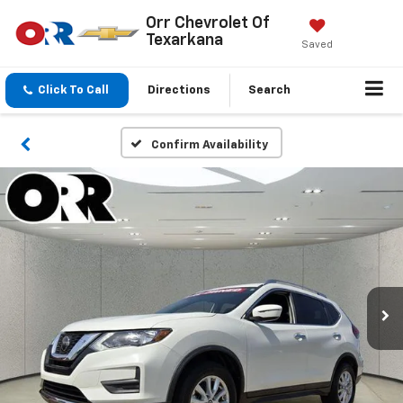
Orr Chevrolet Of
Texarkana
Saved
Click To Call
Directions
Search
Confirm Availability