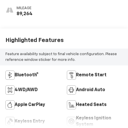
MILEAGE
89,264
Highlighted Features
Feature availability subject to final vehicle configuration. Please
reference window sticker for more info.
Bluetooth®
Remote Start
4WD/AWD
Android Auto
Apple CarPlay
Heated Seats
Keyless Ignition
Keyless Entry
System