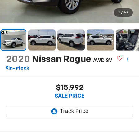
1
/
42
2020
Nissan Rogue
AWD SV
In-stock
$15,992
SALE PRICE