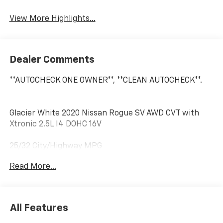
View More Highlights...
Dealer Comments
**AUTOCHECK ONE OWNER**, **CLEAN AUTOCHECK**.
Glacier White 2020 Nissan Rogue SV AWD CVT with
Xtronic 2.5L I4 DOHC 16V
25/32 City/Highway MPG
Read More...
All Features