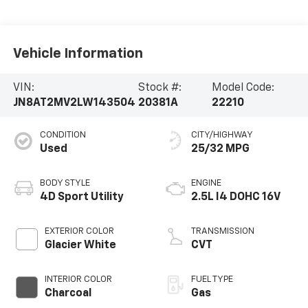
Vehicle Information
VIN:
Stock #:
Model Code:
JN8AT2MV2LW143504
20381A
22210
CONDITION
CITY/HIGHWAY
Used
25/32 MPG
BODY STYLE
ENGINE
4D Sport Utility
2.5L I4 DOHC 16V
EXTERIOR COLOR
TRANSMISSION
Glacier White
CVT
INTERIOR COLOR
FUEL TYPE
Charcoal
Gas