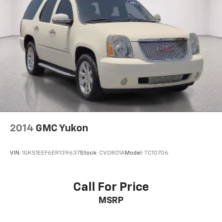
2014
GMC Yukon
VIN:
1GKS1EEF6ER139637
Stock:
CV0801A
Model:
TC10706
Call For Price
MSRP