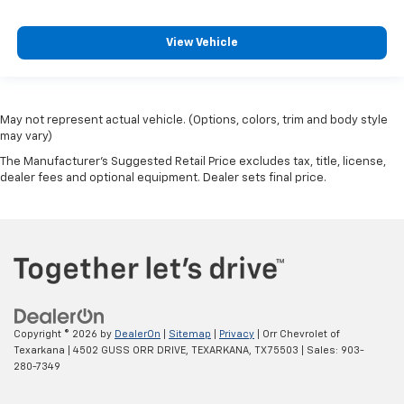
View Vehicle
May not represent actual vehicle. (Options, colors, trim and body style
may vary)
The Manufacturer's Suggested Retail Price excludes tax, title, license,
dealer fees and optional equipment. Dealer sets final price.
Copyright © 2026
by
DealerOn
|
Sitemap
|
Privacy
| Orr Chevrolet of
Texarkana
|
4502 GUSS ORR DRIVE,
TEXARKANA,
TX
75503
| Sales:
903-
280-7349