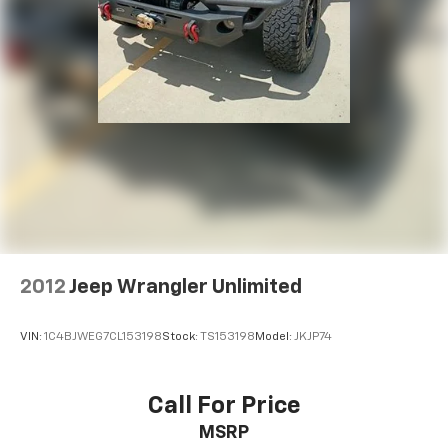
2012
Jeep Wrangler Unlimited
VIN:
1C4BJWEG7CL153198
Stock:
TS153198
Model:
JKJP74
Call For Price
MSRP