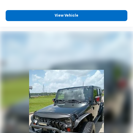
View Vehicle