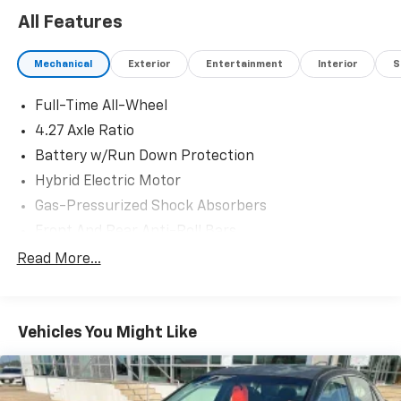
24/31 City/Highway MPG
All Features
Mechanical
Exterior
Entertainment
Interior
S
Full-Time All-Wheel
4.27 Axle Ratio
Battery w/Run Down Protection
Hybrid Electric Motor
Gas-Pressurized Shock Absorbers
Front And Rear Anti-Roll Bars
Electric Power-Assist Speed-Sensing Steering
Read More...
15.3 Gal. Fuel Tank
Quasi-Dual Stainless Steel Exhaust w/Chrome
Tailpipe Finisher
Vehicles You Might Like
Multi-Link Front Suspension w/Coil Springs
Multi-Link Rear Suspension w/Coil Springs
Regenerative 4-Wheel Disc Brakes w/4-Wheel