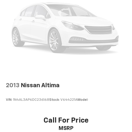
2013
Nissan Altima
VIN:
1N4AL3AP6DC236168
Stock:
V644221A
Model:
Call For Price
MSRP