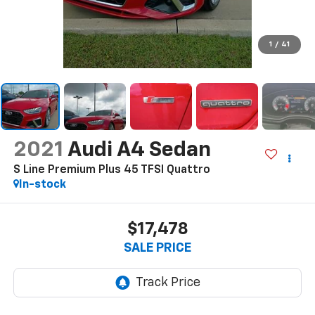
1
/
41
2021
Audi A4 Sedan
S Line Premium Plus 45 TFSI Quattro
In-stock
$17,478
SALE PRICE