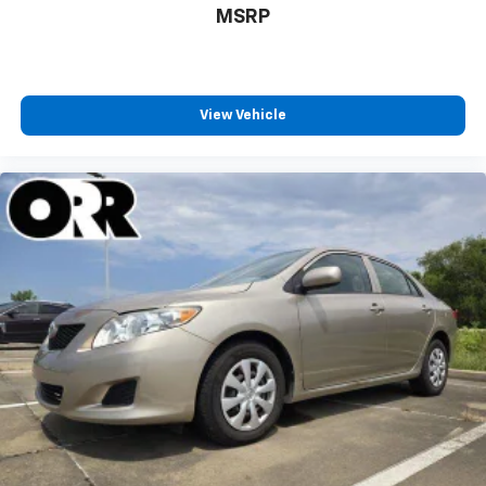
MSRP
View Vehicle