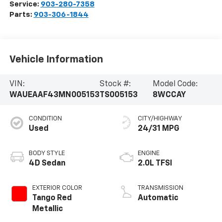
Service:
903-280-7358
Parts:
903-306-1844
Vehicle Information
VIN:
Stock #:
Model Code:
WAUEAAF43MN005153
TS005153
8WCCAY
CONDITION
CITY/HIGHWAY
Used
24/31 MPG
BODY STYLE
ENGINE
4D Sedan
2.0L TFSI
EXTERIOR COLOR
TRANSMISSION
Tango Red
Automatic
Metallic