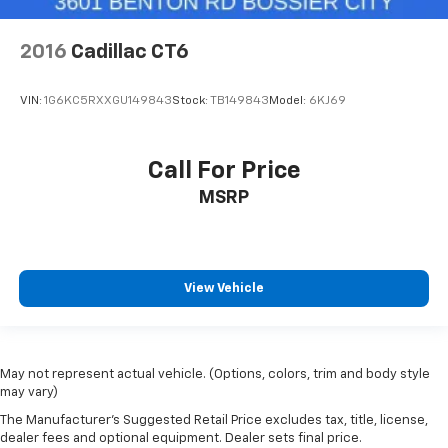
2016
Cadillac CT6
VIN:
1G6KC5RXXGU149843
Stock:
TB149843
Model:
6KJ69
Call For Price
MSRP
View Vehicle
May not represent actual vehicle. (Options, colors, trim and body style
may vary)
The Manufacturer's Suggested Retail Price excludes tax, title, license,
dealer fees and optional equipment. Dealer sets final price.