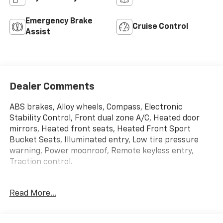
Emergency Brake
Cruise Control
Assist
Dealer Comments
ABS brakes, Alloy wheels, Compass, Electronic
Stability Control, Front dual zone A/C, Heated door
mirrors, Heated front seats, Heated Front Sport
Bucket Seats, Illuminated entry, Low tire pressure
warning, Power moonroof, Remote keyless entry,
Traction control.
Read More...
Tango Red 2021 Audi A4 45 S line Premium Plus
quattro quattro 7-Speed Automatic S tronic 2.0L TFSI