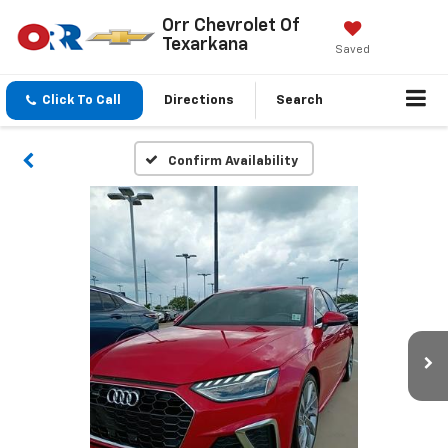
Orr Chevrolet Of
Texarkana
Saved
Click To Call
Directions
Search
Confirm Availability