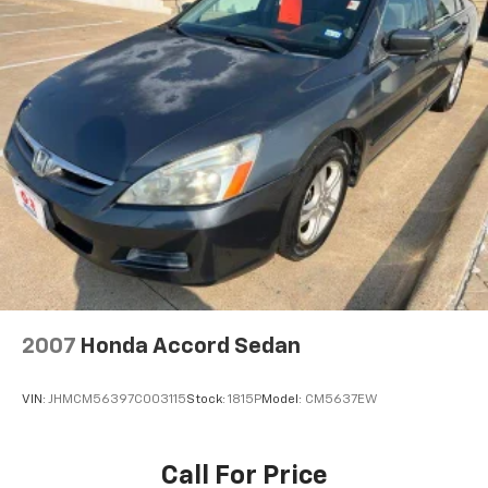
ABS, Front And Rear Vented Discs, Brake Assist, Hill
Hold Control and Electric Parking Brake
Lithium Ion (li-Ion) Traction Battery
2007
Honda Accord Sedan
VIN:
JHMCM56397C003115
Stock:
1815P
Model:
CM5637EW
Call For Price