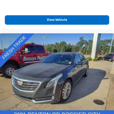
View Vehicle