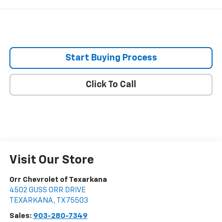
Start Buying Process
Click To Call
Visit Our Store
Orr Chevrolet of Texarkana
4502 GUSS ORR DRIVE
TEXARKANA
,
TX
75503
Sales:
903-280-7349