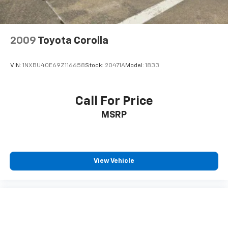
2009
Toyota Corolla
VIN:
1NXBU40E69Z116658
Stock:
20471A
Model:
1833
Call For Price
MSRP
View Vehicle