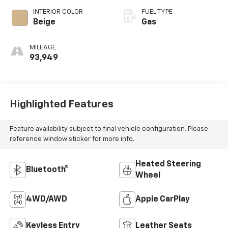
INTERIOR COLOR
FUEL TYPE
Beige
Gas
MILEAGE
93,949
Highlighted Features
Feature availability subject to final vehicle configuration. Please
reference window sticker for more info.
Heated Steering
Bluetooth®
Wheel
4WD/AWD
Apple CarPlay
Keyless Entry
Leather Seats