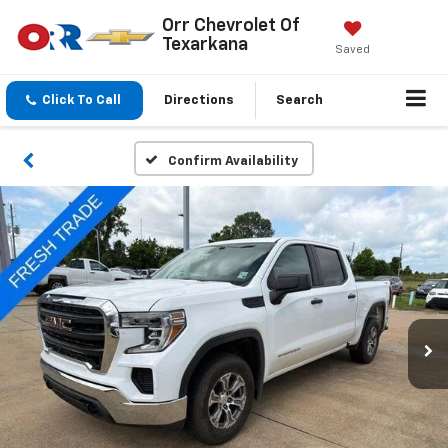
Orr Chevrolet Of
Texarkana
Saved
Click To Call
Directions
Search
Confirm Availability