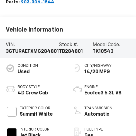
Parts:
903-306-1844
Vehicle Information
VIN:
Stock #:
Model Code:
3GTU9AEFXMG284801
TB284801
TK10543
CONDITION
CITY/HIGHWAY
Used
14/20 MPG
BODY STYLE
ENGINE
4D Crew Cab
EcoTec3 5.3L V8
EXTERIOR COLOR
TRANSMISSION
Summit White
Automatic
INTERIOR COLOR
FUEL TYPE
Jet Black
Gas