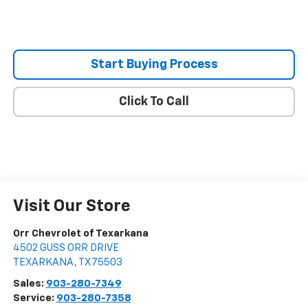
Start Buying Process
Click To Call
Visit Our Store
Orr Chevrolet of Texarkana
4502 GUSS ORR DRIVE
TEXARKANA
,
TX
75503
Sales:
903-280-7349
Service:
903-280-7358