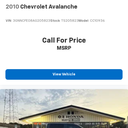
2010
Chevrolet Avalanche
VIN:
3GNNCFE08AG205823
Stock:
TS205823
Model:
CC10936
Call For Price
MSRP
View Vehicle