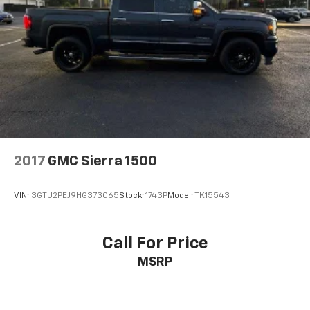
2017
GMC Sierra 1500
VIN:
3GTU2PEJ9HG373065
Stock:
1743P
Model:
TK15543
Call For Price
MSRP