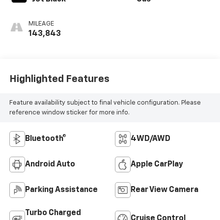
MILEAGE
143,843
Highlighted Features
Feature availability subject to final vehicle configuration. Please
reference window sticker for more info.
Bluetooth®
4WD/AWD
Android Auto
Apple CarPlay
Parking Assistance
Rear View Camera
Turbo Charged
Cruise Control