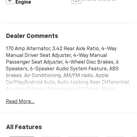
Engine
Dealer Comments
170 Amp Alternator, 3.42 Rear Axle Ratio, 4-Way
Manual Driver Seat Adjuster, 4-Way Manual
Passenger Seat Adjuster, 4-Wheel Disc Brakes, 6
Speakers, 6-Speaker Audio System Feature, ABS
brakes, Air Conditioning, AM/FM radio, Apple
CarPlay/Android Auto, Auto-Locking Rear Differential,
Auxiliary External Transmission Oil Cooler, Black
Manual Outside Mirrors, Brake assist, Bumpers:
Read More...
chrome, Chrome Surround Grille w/Black Mesh,
Convenience Package, Cruise Control, Deep-Tinted
Glass, Delay-off headlights, Driver door bin, Dual front
impact airbags, Dual front side impact airbags,
All Features
Electric Rear-Window Defogger, Electronic Stability
Control, EZ Lift Power Lock & Release Tailgate, Front