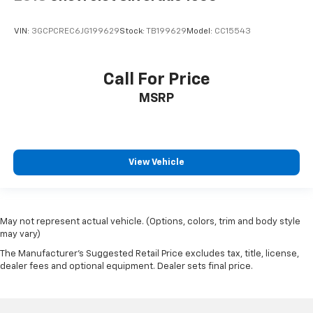
VIN:
3GCPCREC6JG199629
Stock:
TB199629
Model:
CC15543
Call For Price
MSRP
View Vehicle
May not represent actual vehicle. (Options, colors, trim and body style
may vary)
The Manufacturer's Suggested Retail Price excludes tax, title, license,
dealer fees and optional equipment. Dealer sets final price.