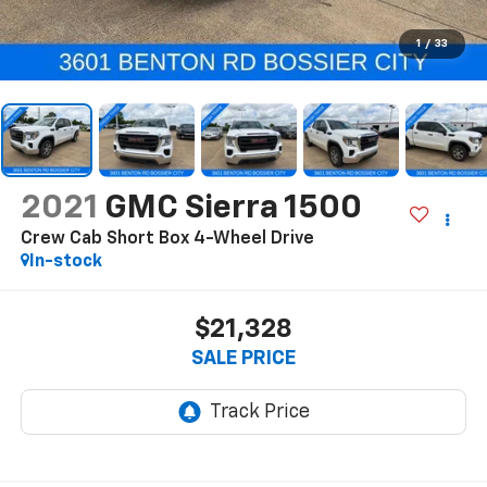
1
/
33
2021
GMC Sierra 1500
Crew Cab Short Box 4-Wheel Drive
In-stock
$21,328
SALE PRICE