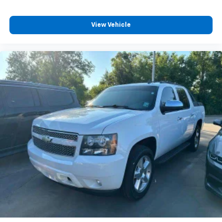
View Vehicle