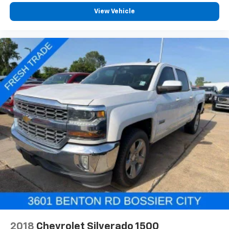
View Vehicle
2018
Chevrolet Silverado 1500