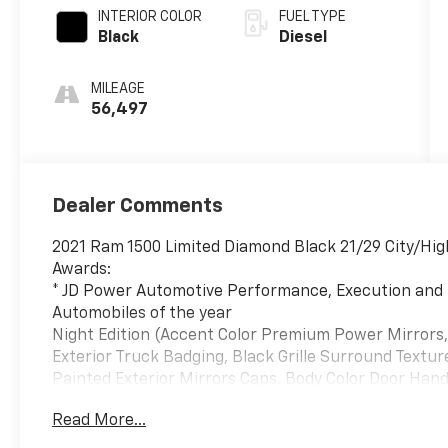
INTERIOR COLOR
FUEL TYPE
Black
Diesel
MILEAGE
56,497
Dealer Comments
2021 Ram 1500 Limited Diamond Black 21/29 City/H
Awards:
* JD Power Automotive Performance, Execution and 
Automobiles of the year
Night Edition (Accent Color Premium Power Mirrors,
Exterior Truck Badging, Black Grille Surround Textu
Painted Exterior Mirrors Caps, Body Color Door Hand
Bumper w/Step Pads, Dual Exhaust w/Black Tips, 
Read More...
Grille Badge - Black, Sport Performance Hood, Tow H
9" Black Aluminum), Quick Order Package 28M Limited