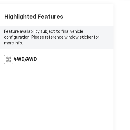
Highlighted Features
Feature availability subject to final vehicle
configuration. Please reference window sticker for
more info.
4WD/AWD