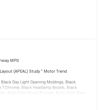
ighway MPG
Layout (APEAL) Study * Motor Trend
 Black Day Light Opening Moldings, Black
re 7 Chrome, Black Headlamp Bezels, Black
les, Body Color Front Bumper, Body Color Rear
harman/kardon 19 Speaker Premium Sound, RAM
ooks, Tri-Fold Tonneau Cover, and Wheels: 22" x
, 1-Yr SiriusXM Guardian Trial, 10 Speakers,