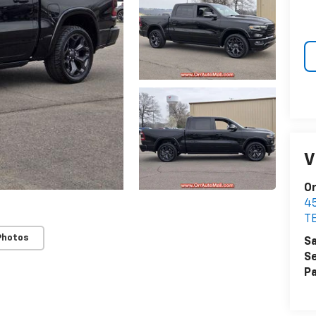
V
Or
4
T
Photos
Sa
Se
Pa