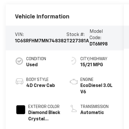
Vehicle Information
Model
VIN:
Stock #:
Code:
1C6SRFHM7MN748382
T227381A
DT6M98
CONDITION
CITY/HIGHWAY
Used
15/21 MPG
BODY STYLE
ENGINE
4D Crew Cab
EcoDiesel 3.0L
V6
EXTERIOR COLOR
TRANSMISSION
Diamond Black
Automatic
Crystal
Pearlcoat