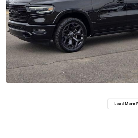
Load More 