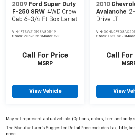
Remote keyless entry, Security system, SiriusXM Rad
2009
Ford Super Duty
2010
Chevrol
Traffic Plus, SiriusXM Travel Link, Speed control, Sp
F-250 SRW
4WD Crew
Avalanche
2
audio controls, Tachometer, Telescoping steering whee
Cab 6-3/4 Ft Box Lariat
Drive LT
computer, Turn signal indicator mirrors, USB Host Fli
front seats, Voltmeter, and Wheels: 20" x 9" Polished
VIN:
1FTSW21519EA80549
VIN:
3GNNCFE08AG20
Stock:
2657695B
Model:
W21
Stock:
TS205823
Mode
Call For Price
Call For
MSRP
MSR
View Vehicle
View Veh
May not represent actual vehicle. (Options, colors, trim and body 
The Manufacturer's Suggested Retail Price excludes tax, title, lic
price.