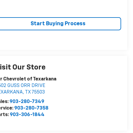
Start Buying Process
isit Our Store
r Chevrolet of Texarkana
502 GUSS ORR DRIVE
EXARKANA
,
TX
75503
les:
903-280-7349
rvice:
903-280-7358
rts:
903-306-1844