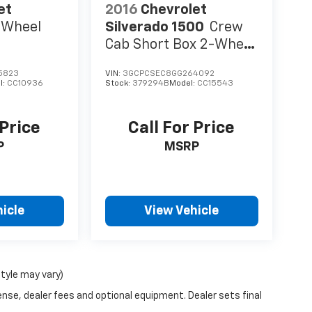
io Service, SiriusXM Satellite Radio, SiriusXM
et
2016
Chevrolet
lit folding rear seat, Steering wheel mounted
-Wheel
Silverado 1500
Crew
l, Tilt steering wheel, Traction control, Trip
Cab Short Box 2-Wheel
p, Variably intermittent wipers, Ventilated
Drive LTZ
 w/Inserts.
5823
VIN:
3GCPCSEC8GG264092
l:
CC10936
Stock:
379294B
Model:
CC15543
 Price
Call For Price
P
MSRP
icle
View Vehicle
style may vary)
ense, dealer fees and optional equipment. Dealer sets final