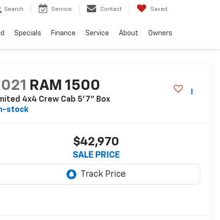
Search
Service
Contact
Saved
ed
Specials
Finance
Service
About
Owners
2021
RAM 1500
mited 4x4 Crew Cab 5'7" Box
n-stock
$42,970
SALE PRICE