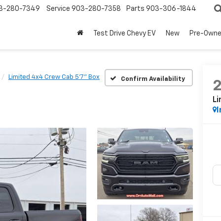
3-280-7349
Service
903-280-7358
Parts
903-306-1844
Test Drive Chevy EV
New
Pre-Own
Limited 4x4 Crew Cab 5'7" Box
Confirm Availability
Li
I