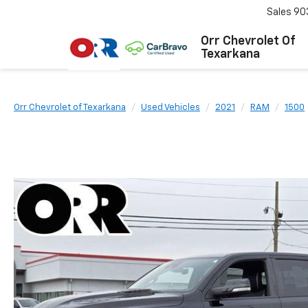
Sales
90
Orr Chevrolet Of
Texarkana
Orr Chevrolet of Texarkana
Used Vehicles
2021
RAM
1500