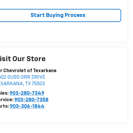
Start Buying Process
isit Our Store
r Chevrolet of Texarkana
502 GUSS ORR DRIVE
EXARKANA
,
TX
75503
les:
903-280-7349
rvice:
903-280-7358
rts:
903-306-1844