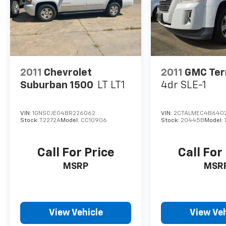
2011
Chevrolet
2011
GMC Ter
Suburban 1500
LT LT1
4dr SLE-1
VIN:
1GNSCJE04BR226062
VIN:
2CTALMEC4B6402
Stock:
T2272A
Model:
CC10906
Stock:
20445B
Model:
Call For Price
Call For
MSRP
MSR
View Vehicle
View Veh