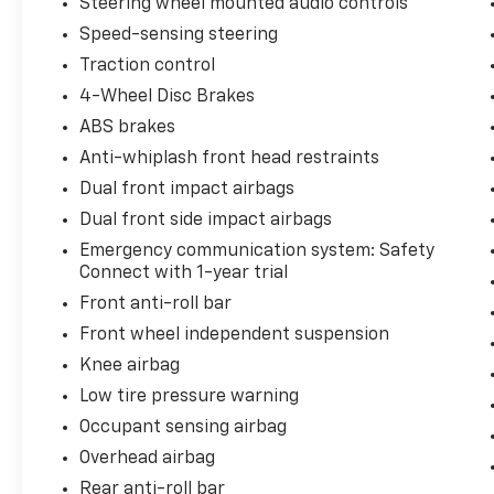
Steering wheel mounted audio controls
Speed-sensing steering
Traction control
4-Wheel Disc Brakes
ABS brakes
Anti-whiplash front head restraints
Dual front impact airbags
Dual front side impact airbags
Emergency communication system: Safety
Connect with 1-year trial
Front anti-roll bar
Front wheel independent suspension
Knee airbag
Low tire pressure warning
Occupant sensing airbag
Overhead airbag
Rear anti-roll bar