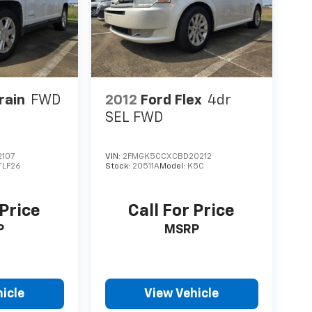
rain
FWD
2012
Ford Flex
4dr
SEL FWD
107
VIN:
2FMGK5CCXCBD20212
TLF26
Stock:
20511A
Model:
K5C
 Price
Call For Price
P
MSRP
icle
View Vehicle