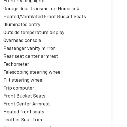
Front reading lights
Garage door transmitter: HomeLink
Heated/Ventilated Front Bucket Seats
Illuminated entry
Outside temperature display
Overhead console
Passenger vanity mirror
Rear seat center armrest
Tachometer
Telescoping steering wheel
Tilt steering wheel
Trip computer
Front Bucket Seats
Front Center Armrest
Heated front seats
Leather Seat Trim