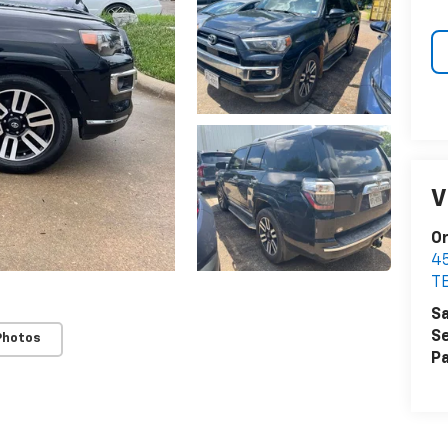
V
Or
4
T
Sa
Se
Photos
Pa