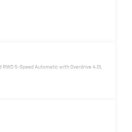
ed RWD 5-Speed Automatic with Overdrive 4.0L