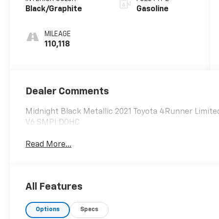
Black/Graphite
Gasoline
MILEAGE
110,118
Dealer Comments
Midnight Black Metallic 2021 Toyota 4Runner Limit
V6 SMPI DOHC
Read More...
All Features
Options
Specs