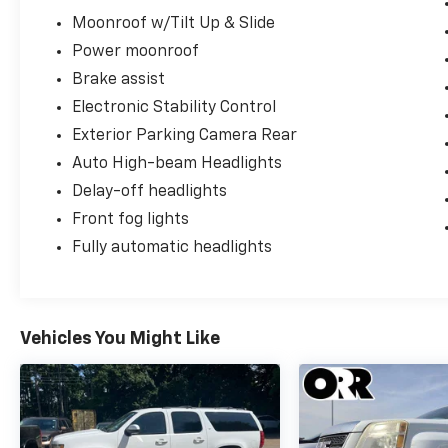
Moonroof w/Tilt Up & Slide
Power moonroof
Brake assist
Electronic Stability Control
Exterior Parking Camera Rear
Auto High-beam Headlights
Delay-off headlights
Front fog lights
Fully automatic headlights
Vehicles You Might Like