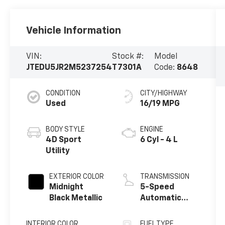
Vehicle Information
VIN:
Stock #:
Model
JTEDU5JR2M5237254
T7301A
Code:
8648
CONDITION
CITY/HIGHWAY
Used
16/19 MPG
BODY STYLE
ENGINE
4D Sport
6 Cyl - 4 L
Utility
EXTERIOR COLOR
TRANSMISSION
Midnight
5-Speed
Black Metallic
Automatic
with Overdrive
INTERIOR COLOR
FUEL TYPE