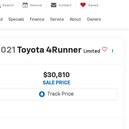
Search
Service
Contact
Saved
ed
Specials
Finance
Service
About
Owners
2021
Toyota 4Runner
Limited
$30,810
SALE PRICE