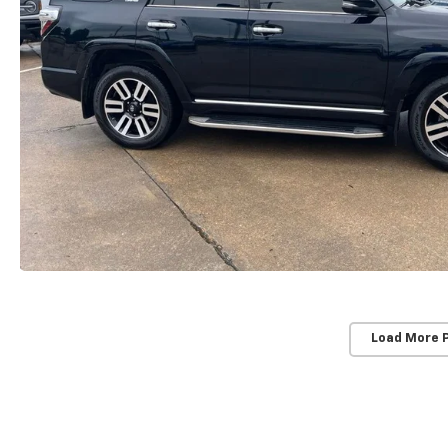
Load More 