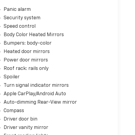
Panic alarm
Security system
Speed control
Body Color Heated Mirrors
Bumpers: body-color
Heated door mirrors
Power door mirrors
Roof rack: rails only
Spoiler
Turn signal indicator mirrors
Apple CarPlay/Android Auto
Auto-dimming Rear-View mirror
Compass
Driver door bin
Driver vanity mirror