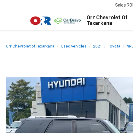
Sales
90
Orr Chevrolet Of
Texarkana
Orr Chevrolet of Texarkana
Used Vehicles
2021
Toyota
4R